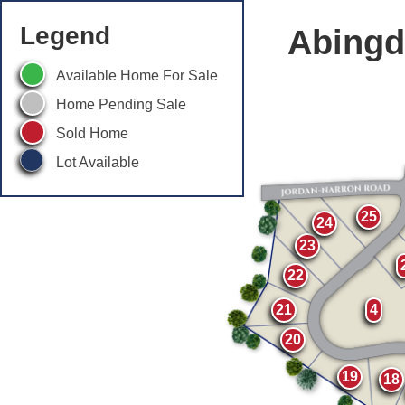
Legend
Abingd
Available Home For Sale
Home Pending Sale
Sold Home
Lot Available
25
24
23
22
21
4
20
19
18