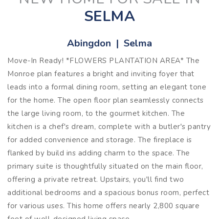
SELMA
Abingdon | Selma
Move-In Ready! *FLOWERS PLANTATION AREA* The
Monroe plan features a bright and inviting foyer that
leads into a formal dining room, setting an elegant tone
for the home. The open floor plan seamlessly connects
the large living room, to the gourmet kitchen. The
kitchen is a chef's dream, complete with a butler's pantry
for added convenience and storage. The fireplace is
flanked by build ins adding charm to the space. The
primary suite is thoughtfully situated on the main floor,
offering a private retreat. Upstairs, you'll find two
additional bedrooms and a spacious bonus room, perfect
for various uses. This home offers nearly 2,800 square
feet of well-designed living space.