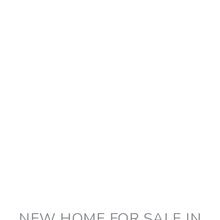
NEW HOME FOR SALE IN