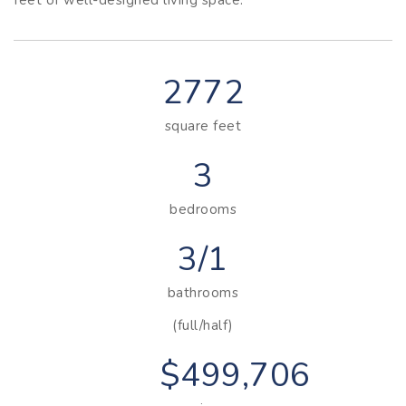
2772
square feet
3
bedrooms
3/1
bathrooms
(full/half)
$499,706