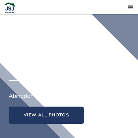
373 Abingdon Farms Drive
Abingdon in Selma, North Carolina
VIEW ALL PHOTOS