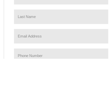
Please prove you are a human