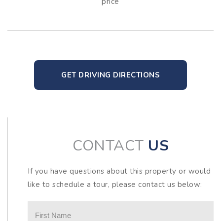
price
GET DRIVING DIRECTIONS
CONTACT
US
If you have questions about this property or would
like to schedule a tour, please contact us below: