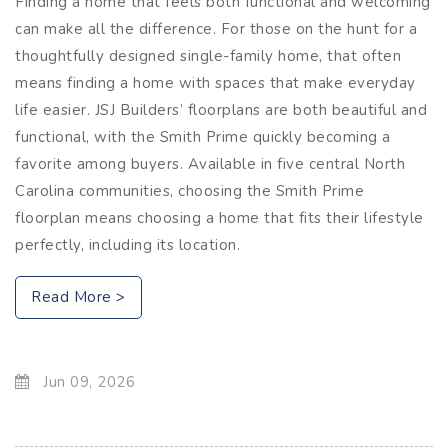
Finding a home that feels both functional and welcoming
can make all the difference. For those on the hunt for a
thoughtfully designed single-family home, that often
means finding a home with spaces that make everyday
life easier. JSJ Builders’ floorplans are both beautiful and
functional, with the Smith Prime quickly becoming a
favorite among buyers. Available in five central North
Carolina communities, choosing the Smith Prime
floorplan means choosing a home that fits their lifestyle
perfectly, including its location.
Read More >
Jun 09, 2026