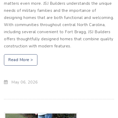
matters even more. JSJ Builders understands the unique
needs of military families and the importance of
designing homes that are both functional and welcoming.
With communities throughout central North Carolina,
including several convenient to Fort Bragg, JSJ Builders
offers thoughtfully designed homes that combine quality
construction with modern features.
Read More >
May 06, 2026