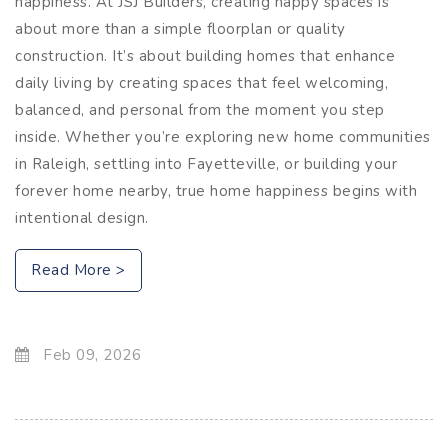
happiness. At JSJ Builders, creating happy spaces is
about more than a simple floorplan or quality
construction. It’s about building homes that enhance
daily living by creating spaces that feel welcoming,
balanced, and personal from the moment you step
inside. Whether you’re exploring new home communities
in Raleigh, settling into Fayetteville, or building your
forever home nearby, true home happiness begins with
intentional design.
Read More >
Feb 09, 2026