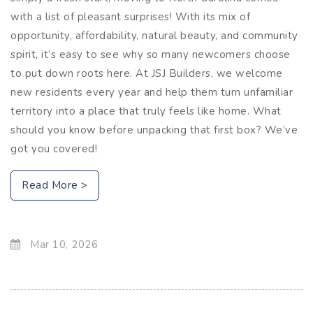
with a list of pleasant surprises! With its mix of
opportunity, affordability, natural beauty, and community
spirit, it’s easy to see why so many newcomers choose
to put down roots here. At JSJ Builders, we welcome
new residents every year and help them turn unfamiliar
territory into a place that truly feels like home. What
should you know before unpacking that first box? We’ve
got you covered!
Read More >
Mar 10, 2026