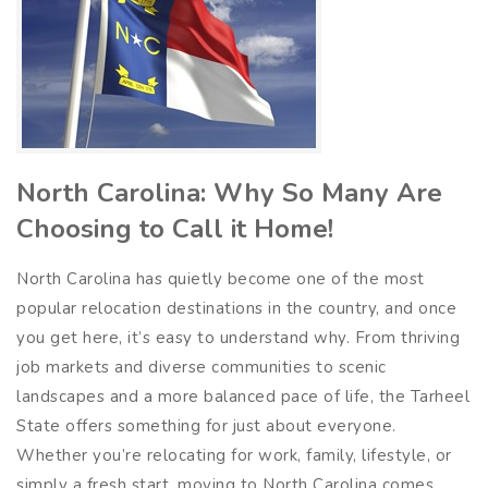
North Carolina: Why So Many Are
Choosing to Call it Home!
North Carolina has quietly become one of the most
popular relocation destinations in the country, and once
you get here, it’s easy to understand why. From thriving
job markets and diverse communities to scenic
landscapes and a more balanced pace of life, the Tarheel
State offers something for just about everyone.
Whether you’re relocating for work, family, lifestyle, or
simply a fresh start, moving to North Carolina comes