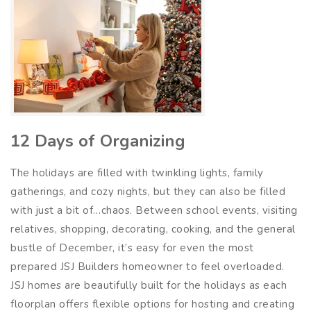
12 Days of Organizing
The holidays are filled with twinkling lights, family
gatherings, and cozy nights, but they can also be filled
with just a bit of…chaos. Between school events, visiting
relatives, shopping, decorating, cooking, and the general
bustle of December, it’s easy for even the most
prepared JSJ Builders homeowner to feel overloaded.
JSJ homes are beautifully built for the holidays as each
floorplan offers flexible options for hosting and creating