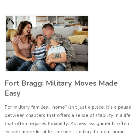
Fort Bragg: Military Moves Made
Easy
For military families, “home” isn’t just a place, it’s a pause
between chapters that offers a sense of stability in a life
that often requires flexibility. As new assignments often
include unpredictable timelines, finding the right home