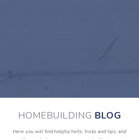
HOMEBUILDING
BLOG
Here you will find helpful hints, tricks and tips, and