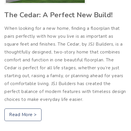
The Cedar: A Perfect New Build!
When looking for a new home, finding a floorplan that
pairs perfectly with how you live is as important as
square feet and finishes. The Cedar, by JSJ Builders, is a
thoughtfully designed, two-story home that combines
comfort and function in one beautiful floorplan. The
Cedar is perfect for all life stages, whether you’re just
starting out, raising a family, or planning ahead for years
of comfortable living. JSJ Builders has created the
perfect balance of modern features with timeless design
choices to make everyday life easier.
Read More >