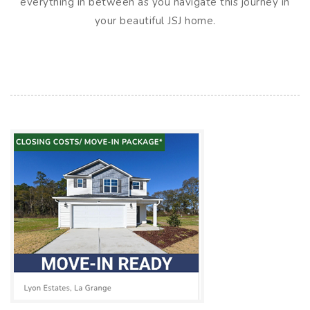
everything in between as you navigate this journey in
your beautiful JSJ home.