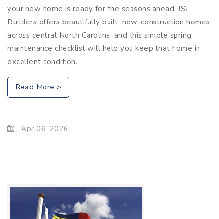
your new home is ready for the seasons ahead. JSJ
Builders offers beautifully built, new-construction homes
across central North Carolina, and this simple spring
maintenance checklist will help you keep that home in
excellent condition.
Read More >
Apr 06, 2026