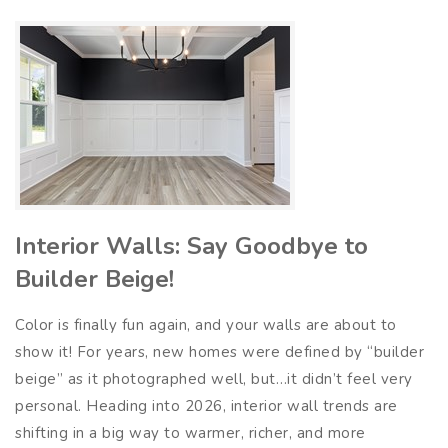
Interior Walls: Say Goodbye to
Builder Beige!
Color is finally fun again, and your walls are about to
show it! For years, new homes were defined by “builder
beige” as it photographed well, but…it didn’t feel very
personal. Heading into 2026, interior wall trends are
shifting in a big way to warmer, richer, and more