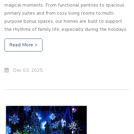
magical moments. From functional pantries to spacious
primary suites and from cozy living rooms to multi-
purpose bonus spaces, our homes are built to support
the rhythms of family life, especially during the holidays.
Read More >
Dec 03, 2025