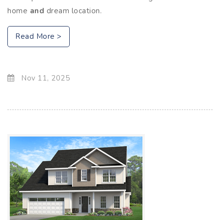
home
and
dream location.
Read More >
Nov 11, 2025