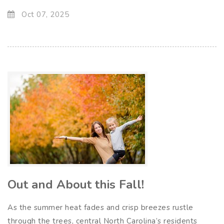
Oct 07, 2025
Out and About this Fall!
As the summer heat fades and crisp breezes rustle
through the trees, central North Carolina’s residents