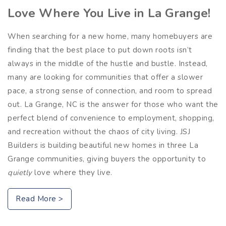
Love Where You Live in La Grange!
When searching for a new home, many homebuyers are
finding that the best place to put down roots isn’t
always in the middle of the hustle and bustle. Instead,
many are looking for communities that offer a slower
pace, a strong sense of connection, and room to spread
out. La Grange, NC is the answer for those who want the
perfect blend of convenience to employment, shopping,
and recreation without the chaos of city living. JSJ
Builders is building beautiful new homes in three La
Grange communities, giving buyers the opportunity to
quietly
love where they live.
Read More >