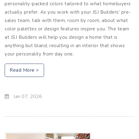
personality-packed colors tailored to what homebuyers
actually prefer. As you work with your JSJ Builders’ pre-
sales team, talk with them, room by room, about what
color palettes or design features inspire you. The team
at JSJ Builders will help you design a home that is
anything but bland, resulting in an interior that shows
your personality from day one.
Read More >
Jan 07, 2026