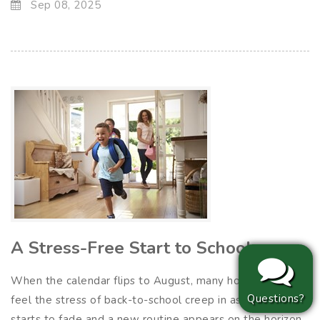
Sep 08, 2025
A Stress-Free Start to School
When the calendar flips to August, many households
Questions?
feel the stress of back-to-school creep in as summer
starts to fade and a new routine appears on the horizon.