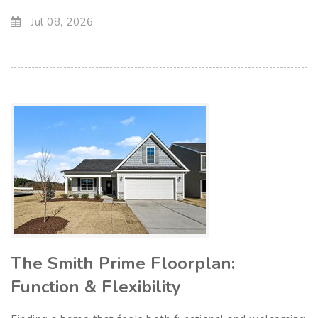
Jul 08, 2026
The Smith Prime Floorplan:
Function & Flexibility