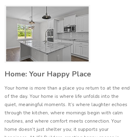
Home: Your Happy Place
Your home is more than a place you return to at the end
of the day. Your home is where life unfolds into the
quiet, meaningful moments. It’s where laughter echoes
through the kitchen, where mornings begin with calm
routines, and where comfort meets connection. Your
home doesn’t just shelter you; it supports your