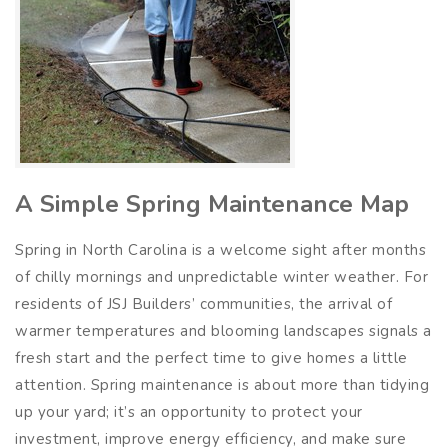
A Simple Spring Maintenance Map
Spring in North Carolina is a welcome sight after months
of chilly mornings and unpredictable winter weather. For
residents of JSJ Builders’ communities, the arrival of
warmer temperatures and blooming landscapes signals a
fresh start and the perfect time to give homes a little
attention. Spring maintenance is about more than tidying
up your yard; it’s an opportunity to protect your
investment, improve energy efficiency, and make sure