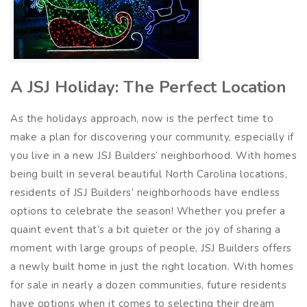
A JSJ Holiday: The Perfect Location
As the holidays approach, now is the perfect time to
make a plan for discovering your community, especially if
you live in a new JSJ Builders’ neighborhood. With homes
being built in several beautiful North Carolina locations,
residents of JSJ Builders’ neighborhoods have endless
options to celebrate the season! Whether you prefer a
quaint event that’s a bit quieter or the joy of sharing a
moment with large groups of people, JSJ Builders offers
a newly built home in just the right location. With homes
for sale in nearly a dozen communities, future residents
have options when it comes to selecting their dream