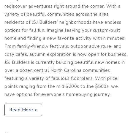
rediscover adventures right around the corner. With a
variety of beautiful communities across the area,
residents of JSJ Builders’ neighborhoods have endless
options for fall fun. Imagine leaving your custom-built
home and finding a new favorite activity within minutes!
From family-friendly festivals, outdoor adventure, and
cozy cafes, autumn exploration is now open for business.
JSJ Builders is currently building beautiful new homes in
over a dozen central North Carolina communities
featuring a variety of fabulous floorplans. With price
points ranging from the mid $200s to the $500s, we
have options for everyone’s homebuying journey.
Read More >