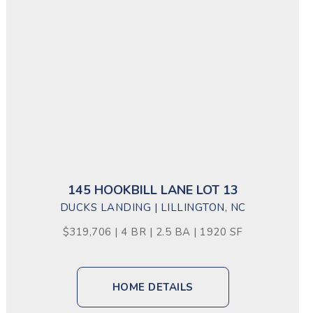
145 HOOKBILL LANE LOT 13
DUCKS LANDING | LILLINGTON, NC
$319,706 | 4 BR | 2.5 BA | 1920 SF
HOME DETAILS