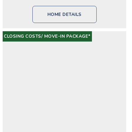
HOME DETAILS
CLOSING COSTS/ MOVE-IN PACKAGE*