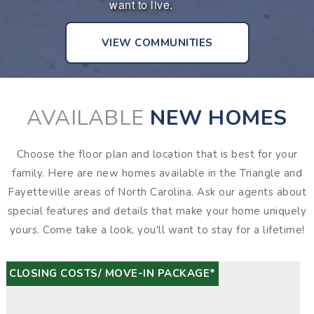
want to live.
o
VIEW COMMUNITIES
AVAILABLE
NEW HOMES
Choose the floor plan and location that is best for your
family. Here are new homes available in the Triangle and
Fayetteville areas of North Carolina. Ask our agents about
special features and details that make your home uniquely
yours. Come take a look, you'll want to stay for a lifetime!
CLOSING COSTS/ MOVE-IN PACKAGE*