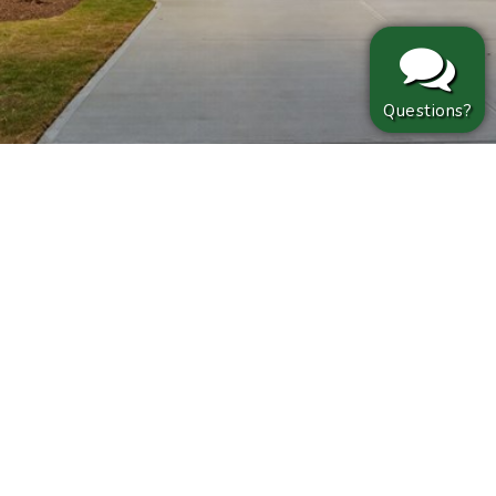
Questions?
OUR NEW HOME
COMMUNITIES