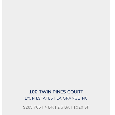
100 TWIN PINES COURT
LYON ESTATES | LA GRANGE, NC
$289,706 | 4 BR | 2.5 BA | 1920 SF