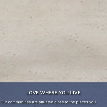
LOVE WHERE YOU LIVE
communities are situated close to the places you