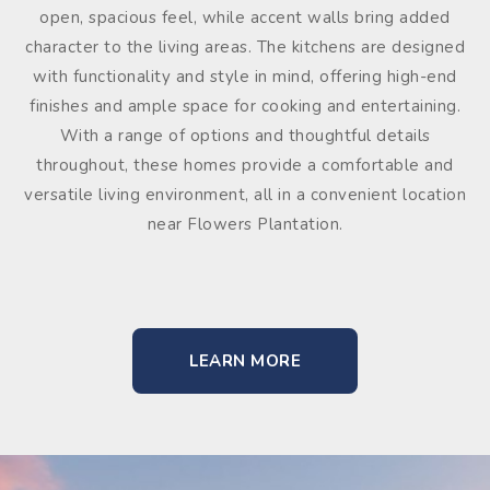
open, spacious feel, while accent walls bring added
character to the living areas. The kitchens are designed
with functionality and style in mind, offering high-end
finishes and ample space for cooking and entertaining.
With a range of options and thoughtful details
throughout, these homes provide a comfortable and
versatile living environment, all in a convenient location
near Flowers Plantation.
LEARN MORE