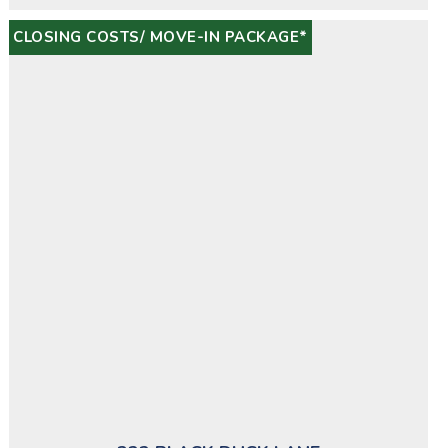
CLOSING COSTS/ MOVE-IN PACKAGE*