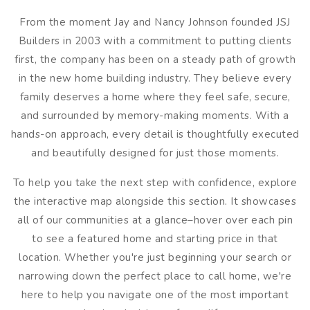
From the moment Jay and Nancy Johnson founded JSJ
Builders in 2003 with a commitment to putting clients
first, the company has been on a steady path of growth
in the new home building industry. They believe every
family deserves a home where they feel safe, secure,
and surrounded by memory-making moments. With a
hands-on approach, every detail is thoughtfully executed
and beautifully designed for just those moments.
To help you take the next step with confidence, explore
the interactive map alongside this section. It showcases
all of our communities at a glance–hover over each pin
to see a featured home and starting price in that
location. Whether you're just beginning your search or
narrowing down the perfect place to call home, we're
here to help you navigate one of the most important