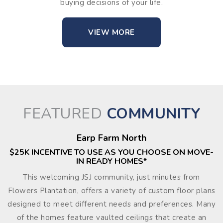
buying decisions of your life.
VIEW MORE
FEATURED
COMMUNITY
Earp Farm North
$25K INCENTIVE TO USE AS YOU CHOOSE ON MOVE-
IN READY HOMES
*
This welcoming JSJ community, just minutes from
Flowers Plantation, offers a variety of custom floor plans
designed to meet different needs and preferences. Many
of the homes feature vaulted ceilings that create an