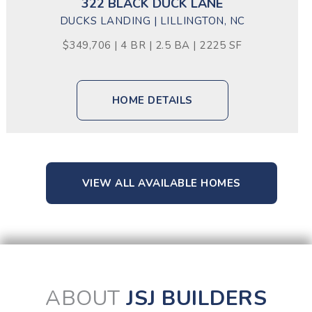
322 BLACK DUCK LANE
DUCKS LANDING | LILLINGTON, NC
$349,706 | 4 BR | 2.5 BA | 2225 SF
HOME DETAILS
VIEW ALL AVAILABLE HOMES
ABOUT
JSJ BUILDERS