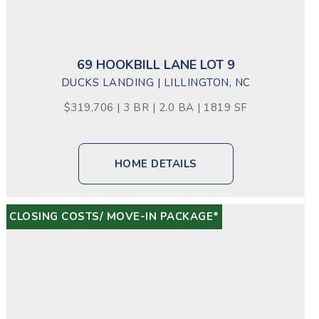
69 HOOKBILL LANE LOT 9
DUCKS LANDING | LILLINGTON, NC
$319,706 | 3 BR | 2.0 BA | 1819 SF
HOME DETAILS
CLOSING COSTS/ MOVE-IN PACKAGE*