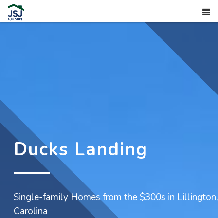
Ducks Landing
Single-family Homes from the $300s in Lillington
Carolina