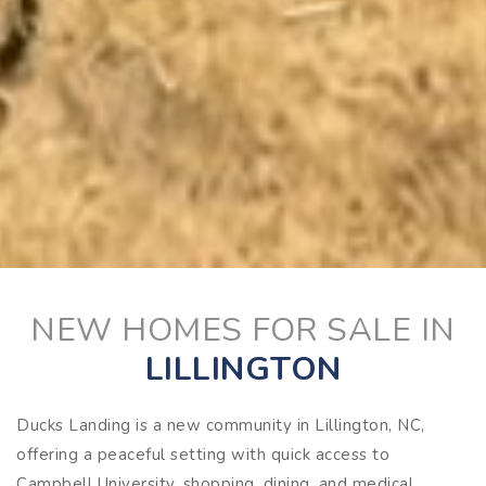
NEW HOMES FOR SALE IN
LILLINGTON
Ducks Landing is a new community in Lillington, NC,
offering a peaceful setting with quick access to
Campbell University, shopping, dining, and medical