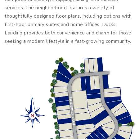
services. The neighborhood features a variety of
thoughtfully designed floor plans, including options with
first-floor primary suites and home offices. Ducks
Landing provides both convenience and charm for those
seeking a modern lifestyle in a fast-growing community.