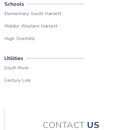
Schools
Elementary: South Harnett
Middle: Western Harnett
High: Overhills
Utilities
South River
Century Link
CONTACT
US