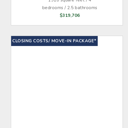
bedrooms / 2.5 bathrooms
$319,706
CLOSING COSTS/ MOVE-IN PACKAGE*