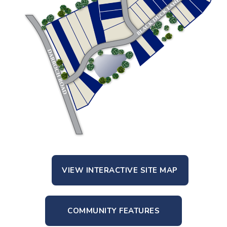
VIEW INTERACTIVE SITE MAP
COMMUNITY FEATURES