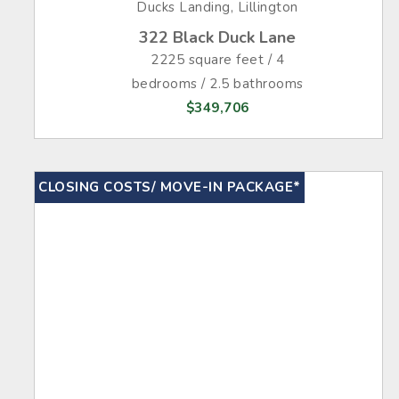
Ducks Landing, Lillington
322 Black Duck Lane
2225 square feet / 4
bedrooms / 2.5 bathrooms
$349,706
CLOSING COSTS/ MOVE-IN PACKAGE*