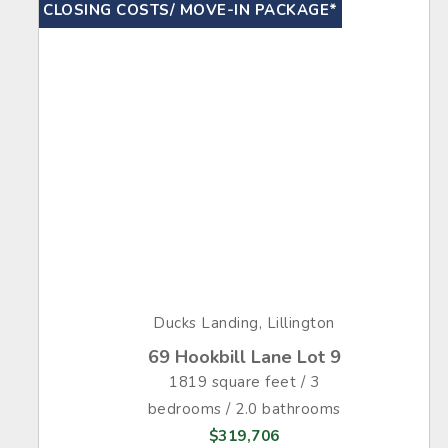
CLOSING COSTS/ MOVE-IN PACKAGE*
Ducks Landing, Lillington
69 Hookbill Lane Lot 9
1819 square feet / 3
bedrooms / 2.0 bathrooms
$319,706