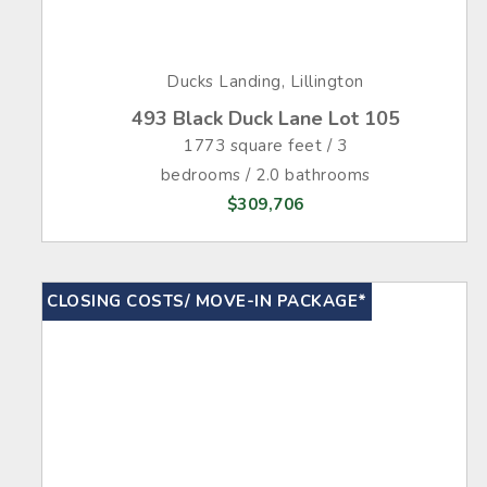
Ducks Landing, Lillington
493 Black Duck Lane Lot 105
1773 square feet / 3
bedrooms / 2.0 bathrooms
$309,706
CLOSING COSTS/ MOVE-IN PACKAGE*