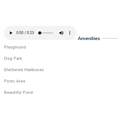
Amenities
Playground
Dog Park
Sheltered Mailboxes
Picnic Area
Beautiful Pond