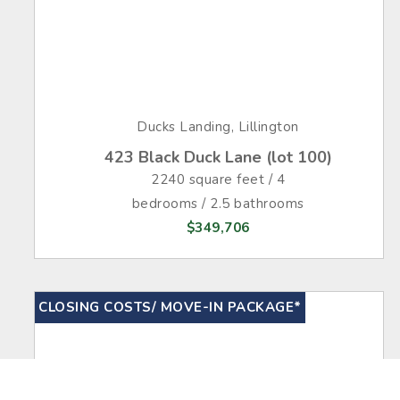
Ducks Landing, Lillington
423 Black Duck Lane (lot 100)
2240 square feet / 4
bedrooms / 2.5 bathrooms
$349,706
CLOSING COSTS/ MOVE-IN PACKAGE*