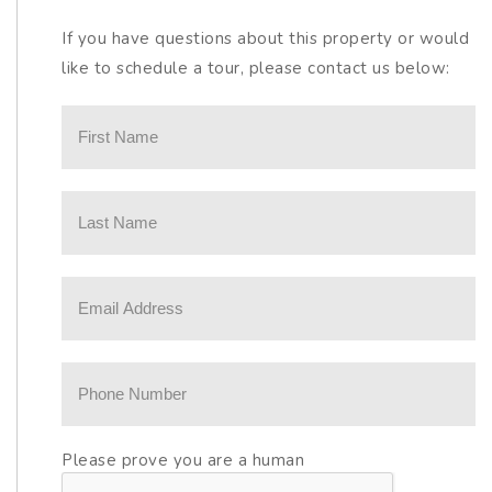
If you have questions about this property or would
like to schedule a tour, please contact us below:
Please prove you are a human