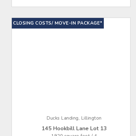
CLOSING COSTS/ MOVE-IN PACKAGE*
Ducks Landing, Lillington
145 Hookbill Lane Lot 13
1920 square feet / 4