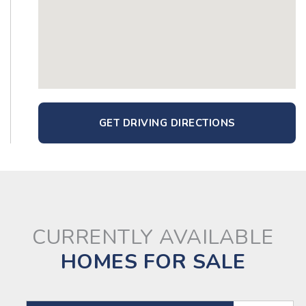
GET DRIVING DIRECTIONS
CURRENTLY AVAILABLE
HOMES FOR SALE