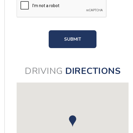
DRIVING
DIRECTIONS