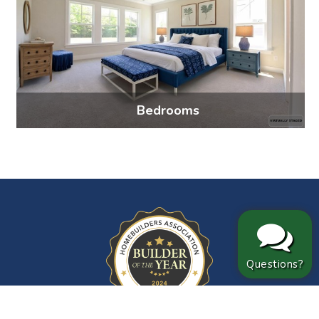
Bedrooms
4 photos
Questions?