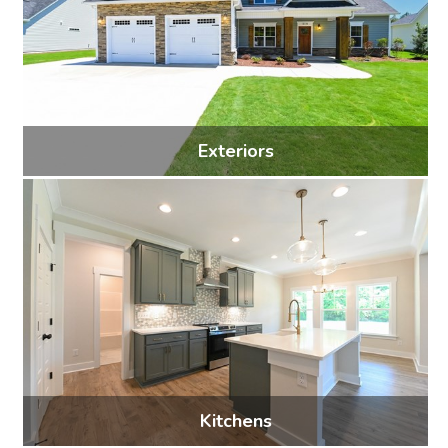
Exteriors
29 photos
Kitchens