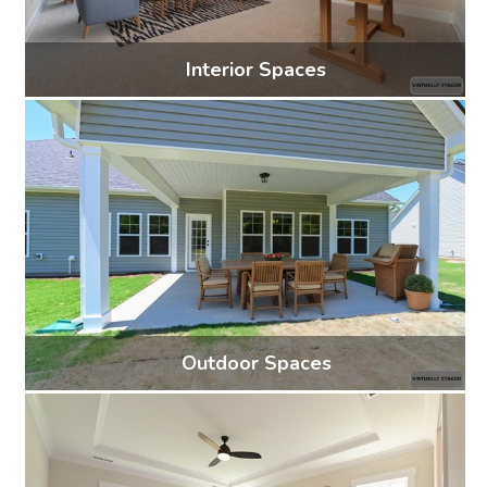
Interior Spaces
53 photos
Outdoor Spaces
5 photos