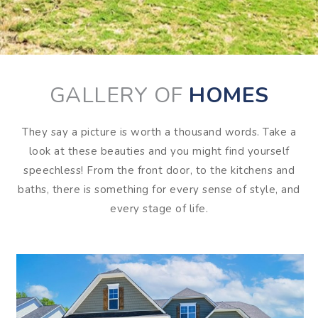
GALLERY OF
HOMES
They say a picture is worth a thousand words. Take a
look at these beauties and you might find yourself
speechless! From the front door, to the kitchens and
baths, there is something for every sense of style, and
every stage of life.