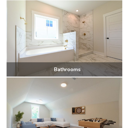
34 photos
Bathrooms
19 photos