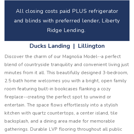
All closing costs paid PLUS refrigerator
and blinds with preferred lender, Liberty
Ridge Lending.
Ducks Landing | Lillington
Discover the charm of our Magnolia Model--a perfect
blend of countryside tranquility and convenient living just
minutes from it all. This beautifully designed 3-bedroom,
2.5-bath home welcomes you with a bright, open family
room featuring built-in bookcases flanking a cozy
fireplace--creating the perfect spot to unwind or
entertain. The space flows effortlessly into a stylish
kitchen with quartz countertops, a center island, tile
backsplash, and a dining area made for memorable
gatherings. Durable LVP flooring throughout all public