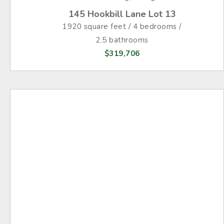
145 Hookbill Lane Lot 13
1920 square feet / 4 bedrooms /
2.5 bathrooms
$319,706