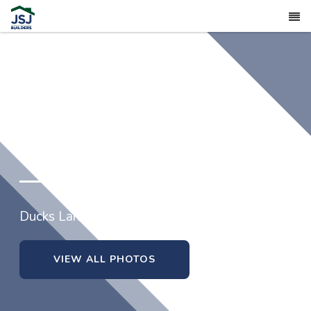
309 Black Duck Lane (lot 97)
Ducks Landing in Lillington, North Carolina
VIEW ALL PHOTOS