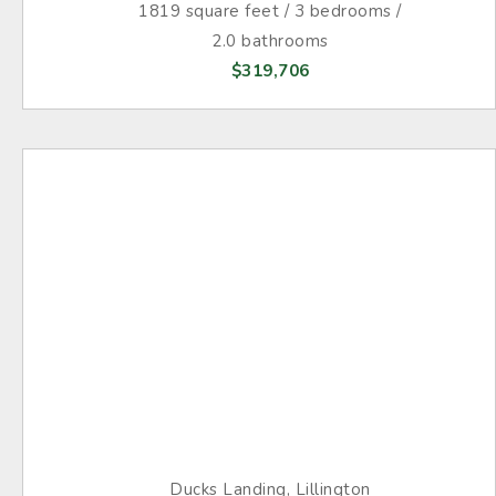
1819 square feet / 3 bedrooms /
2.0 bathrooms
$319,706
Ducks Landing, Lillington