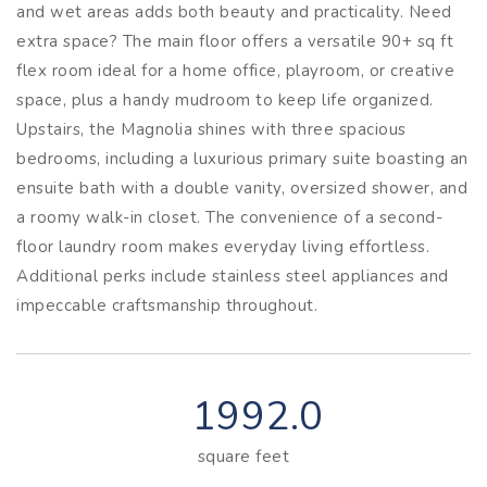
and wet areas adds both beauty and practicality. Need
extra space? The main floor offers a versatile 90+ sq ft
flex room ideal for a home office, playroom, or creative
space, plus a handy mudroom to keep life organized.
Upstairs, the Magnolia shines with three spacious
bedrooms, including a luxurious primary suite boasting an
ensuite bath with a double vanity, oversized shower, and
a roomy walk-in closet. The convenience of a second-
floor laundry room makes everyday living effortless.
Additional perks include stainless steel appliances and
impeccable craftsmanship throughout.
1992.0
square feet