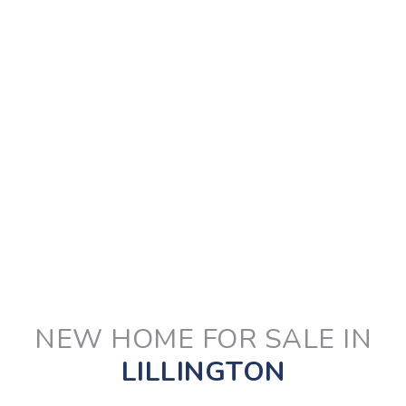
NEW HOME FOR SALE IN
LILLINGTON