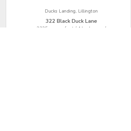
Ducks Landing, Lillington
322 Black Duck Lane
2225 square feet / 4 bedrooms /
2.5 bathrooms
$349,706