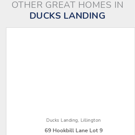
OTHER GREAT HOMES IN
DUCKS LANDING
Ducks Landing, Lillington
69 Hookbill Lane Lot 9