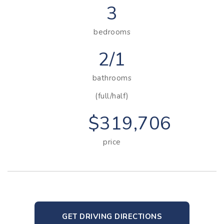
3
bedrooms
2/1
bathrooms
(full/half)
$319,706
price
GET DRIVING DIRECTIONS