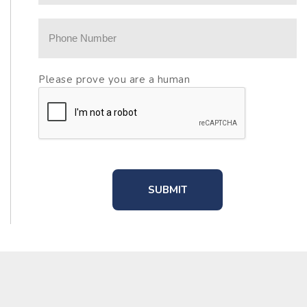
Please prove you are a human