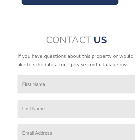
CONTACT
US
If you have questions about this property or would
like to schedule a tour, please contact us below: