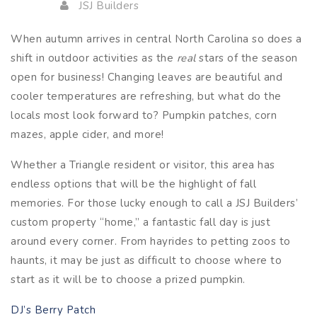
JSJ Builders
When autumn arrives in central North Carolina so does a
shift in outdoor activities as the
real
stars of the season
open for business! Changing leaves are beautiful and
cooler temperatures are refreshing, but what do the
locals most look forward to? Pumpkin patches, corn
mazes, apple cider, and more!
Whether a Triangle resident or visitor, this area has
endless options that will be the highlight of fall
memories. For those lucky enough to call a JSJ Builders’
custom property “home,” a fantastic fall day is just
around every corner. From hayrides to petting zoos to
haunts, it may be just as difficult to choose where to
start as it will be to choose a prized pumpkin.
DJ’s Berry Patch