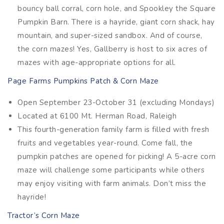
bouncy ball corral, corn hole, and Spookley the Square
Pumpkin Barn. There is a hayride, giant corn shack, hay
mountain, and super-sized sandbox. And of course,
the corn mazes! Yes, Gallberry is host to six acres of
mazes with age-appropriate options for all.
Page Farms Pumpkins Patch & Corn Maze
Open September 23-October 31 (excluding Mondays)
Located at 6100 Mt. Herman Road, Raleigh
This fourth-generation family farm is filled with fresh
fruits and vegetables year-round. Come fall, the
pumpkin patches are opened for picking! A 5-acre corn
maze will challenge some participants while others
may enjoy visiting with farm animals. Don’t miss the
hayride!
Tractor’s Corn Maze