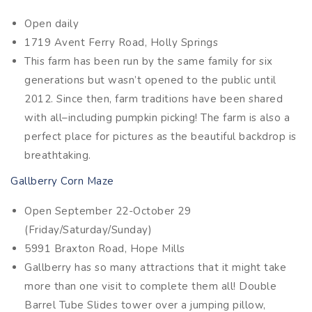
Open daily
1719 Avent Ferry Road, Holly Springs
This farm has been run by the same family for six
generations but wasn’t opened to the public until
2012. Since then, farm traditions have been shared
with all–including pumpkin picking! The farm is also a
perfect place for pictures as the beautiful backdrop is
breathtaking.
Gallberry Corn Maze
Open September 22-October 29
(Friday/Saturday/Sunday)
5991 Braxton Road, Hope Mills
Gallberry has so many attractions that it might take
more than one visit to complete them all! Double
Barrel Tube Slides tower over a jumping pillow,