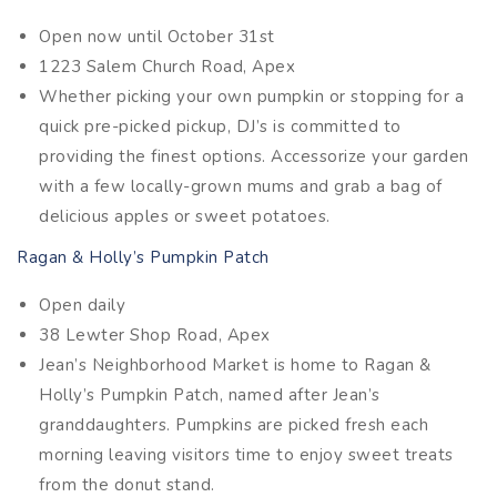
Open now until October 31st
1223 Salem Church Road, Apex
Whether picking your own pumpkin or stopping for a
quick pre-picked pickup, DJ’s is committed to
providing the finest options. Accessorize your garden
with a few locally-grown mums and grab a bag of
delicious apples or sweet potatoes.
Ragan & Holly’s Pumpkin Patch
Open daily
38 Lewter Shop Road, Apex
Jean’s Neighborhood Market is home to Ragan &
Holly’s Pumpkin Patch, named after Jean’s
granddaughters. Pumpkins are picked fresh each
morning leaving visitors time to enjoy sweet treats
from the donut stand.