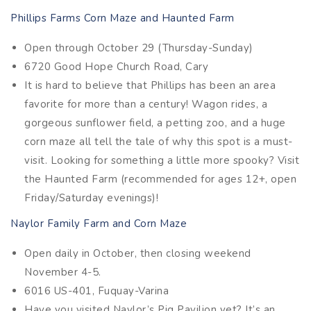
Phillips Farms Corn Maze and Haunted Farm
Open through October 29 (Thursday-Sunday)
6720 Good Hope Church Road, Cary
It is hard to believe that Phillips has been an area
favorite for more than a century! Wagon rides, a
gorgeous sunflower field, a petting zoo, and a huge
corn maze all tell the tale of why this spot is a must-
visit. Looking for something a little more spooky? Visit
the Haunted Farm (recommended for ages 12+, open
Friday/Saturday evenings)!
Naylor Family Farm and Corn Maze
Open daily in October, then closing weekend
November 4-5.
6016 US-401, Fuquay-Varina
Have you visited Naylor’s Pig Pavilion yet? It’s an