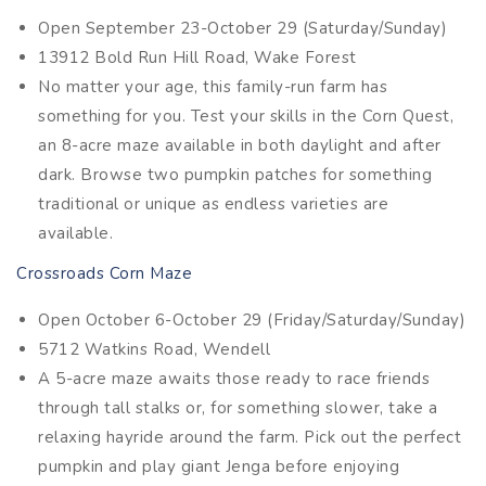
Open September 23-October 29 (Saturday/Sunday)
13912 Bold Run Hill Road, Wake Forest
No matter your age, this family-run farm has
something for you. Test your skills in the Corn Quest,
an 8-acre maze available in both daylight and after
dark. Browse two pumpkin patches for something
traditional or unique as endless varieties are
available.
Crossroads Corn Maze
Open October 6-October 29 (Friday/Saturday/Sunday)
5712 Watkins Road, Wendell
A 5-acre maze awaits those ready to race friends
through tall stalks or, for something slower, take a
relaxing hayride around the farm. Pick out the perfect
pumpkin and play giant Jenga before enjoying