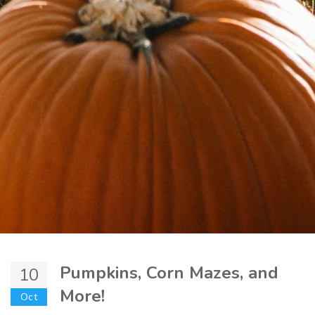
Pumpkins, Corn Mazes, and
10
More!
Oct