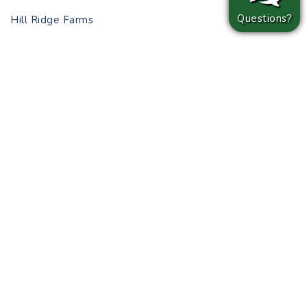
Questions?
Hill Ridge Farms
Open September 27-October 29 (Wednesday-
Saturday)
Tarboro Road, Youngsville
Explore Hill Ridge Farms’ 10-acre corn maze before
enjoying the bonfire! Leave plenty of time to choose
your pumpkin as the patch is filled with a myriad of
shapes and sizes. There is also a mini train ride
through the farm for little visitors!
Whether you lean towards pumpkin patches, corn mazes,
or simply a reason to throw on your favorite cost
sweater, you can’t go wrong with a visit to any of the
Triangle area’s autumn offerings. JSJ Builders is building
brand-new homes in Angier, Clayton, Erwin, Hope Mills,
Smithfield, and Wendell–all neighborhoods convenient