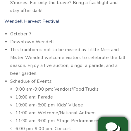
S’mores. For only the brave? Bring a flashlight and
stay after dark!
Wendell Harvest Festival
October 7
Downtown Wendell
This tradition is not to be missed as Little Miss and
Mister Wendell welcome visitors to celebrate the fall
season. Enjoy a live auction, bingo, a parade, and a
beer garden.
Schedule of Events:
9:00 am-9:00 pm: Vendors/Food Trucks
10:00 am: Parade
10:00 am-5:00 pm: Kids’ Village
11:00 am: Welcome/National Anthem
11:30 am-3:00 pm: Stage Performances
6:00 pm-9:00 pm: Concert