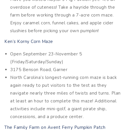
overdose of cuteness! Take a hayride through the
farm before working through a 7-acre corn maze.
Enjoy caramel corn, funnel cakes, and apple cider
slushies before picking your own pumpkin!
Ken’s Korny Corn Maze
Open September 23-November 5
(Friday/Saturday/Sunday)
3175 Benson Road, Garner
North Carolina’s longest-running corn maze is back
again ready to put visitors to the test as they
navigate nearly three miles of twists and turns. Plan
at least an hour to complete this maze! Additional
activities include mini-golf, a giant pirate ship,
concessions, and a produce center.
The Family Farm on Avent Ferry Pumpkin Patch