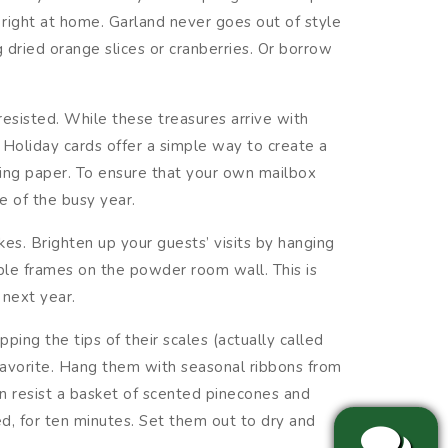
right at home. Garland never goes out of style
 dried orange slices or cranberries. Or borrow
resisted. While these treasures arrive with
 Holiday cards offer a simple way to create a
ping paper. To ensure that your own mailbox
e of the busy year.
es. Brighten up your guests’ visits by hanging
ple frames on the powder room wall. This is
 next year.
ping the tips of their scales (actually called
 favorite. Hang them with seasonal ribbons from
an resist a basket of scented pinecones and
d, for ten minutes. Set them out to dry and