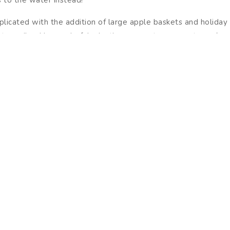
licated with the addition of large apple baskets and holida
ry vibe. Hang colorful, plastic ornaments on your trees (a grea
e part of an annual tradition, remember that they can be hung 
e a picture of your outdoor display for easier setup next year
cial time with many local opportunities to celebrate. Preppin
r community. Once done, reward yourself with a mug of warm ap