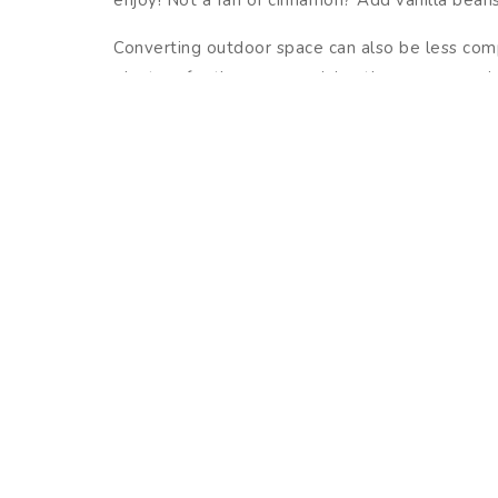
Converting outdoor space can also be less comp
planters for the season, giving them a more winte
bows around their trunks. If twinkling lights ar
to light up the neighborhood. Make sure you tak
The holidays in North Carolina are always a spe
to enjoy all that is offered in and around you
decked-out neighborhood.