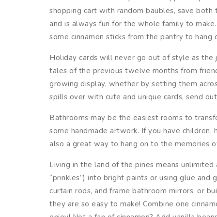
shopping cart with random baubles, save both 
and is always fun for the whole family to make.
some cinnamon sticks from the pantry to hang o
Holiday cards will never go out of style as the 
tales of the previous twelve months from friend
growing display, whether by setting them acros
spills over with cute and unique cards, send ou
Bathrooms may be the easiest rooms to transform
some handmade artwork. If you have children, h
also a great way to hang on to the memories of p
Living in the land of the pines means unlimited 
“prinkles”) into bright paints or using glue a
curtain rods, and frame bathroom mirrors, or bu
they are so easy to make! Combine one cinnamon 
enjoy! Not a fan of cinnamon? Add vanilla beans