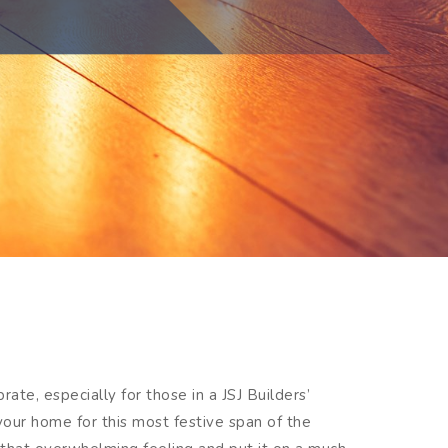
ate, especially for those in a JSJ Builders’
your home for this most festive span of the