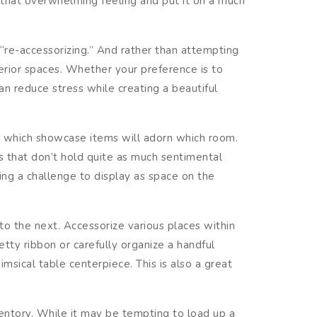
e that overwhelming feeling and put it on a much
 “re-accessorizing.” And rather than attempting
erior spaces. Whether your preference is to
n reduce stress while creating a beautiful
e which showcase items will adorn which room.
ms that don’t hold quite as much sentimental
ing a challenge to display as space on the
o the next. Accessorize various places within
tty ribbon or carefully organize a handful
sical table centerpiece. This is also a great
ntory. While it may be tempting to load up a