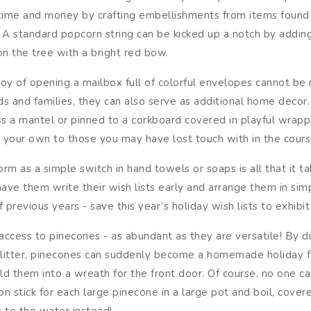
time and money by crafting embellishments from items found 
 A standard popcorn string can be kicked up a notch by adding
n the tree with a bright red bow.
joy of opening a mailbox full of colorful envelopes cannot be 
s and families, they can also serve as additional home decor.
s a mantel or pinned to a corkboard covered in playful wrap
t your own to those you may have lost touch with in the cours
 as a simple switch in hand towels or soaps is all that it tak
ave them write their wish lists early and arrange them in sim
revious years - save this year’s holiday wish lists to exhibit
access to pinecones - as abundant as they are versatile! By dip
nd glitter, pinecones can suddenly become a homemade holiday
ild them into a wreath for the front door. Of course, no one c
stick for each large pinecone in a large pot and boil, covere
 to the water instead!