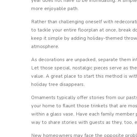
year does not have to be intimidating. A simple
more enjoyable path.
Rather than challenging oneself with redecorati
to tackle your entire floorplan at once, break
keep it simple by adding holiday-themed throws
atmosphere.
As decorations are unpacked, separate them in
Let those special, nostalgic pieces serve as th
value. A great place to start this method is w
holiday tree disappears.
Ornaments typically offer stories from our pas
your home to flaunt those trinkets that are mos
within a glass vase. Have each family member p
way to share stories with guests as they, too, e
New homeowners may face the opposite problem 