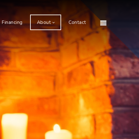
Financing
About
Contact