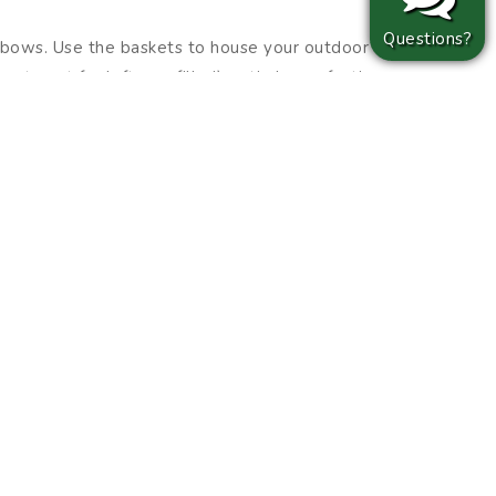
Questions?
y bows. Use the baskets to house your outdoor
t spot for leftover filler!) or tie large, festive
weeks ahead of time and left “off” until ready
.
g your home in stages will leave plenty of time
ple cider enjoyed while strolling through your