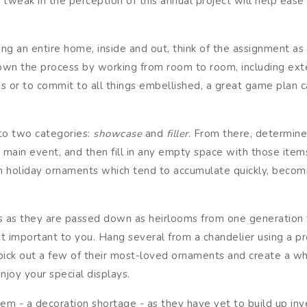
 tweak in the perception of this annual project will help eas
ng an entire home, inside and out, think of the assignment as
 down the process by working from room to room, including ext
 or to commit to all things embellished, a great game plan ca
to two categories:
showcase
and
filler
. From there, determin
e main event, and then fill in any empty space with those ite
ith holiday ornaments which tend to accumulate quickly, becom
ts as they are passed down as heirlooms from one generation t
t important to you. Hang several from a chandelier using a pre
ick out a few of their most-loved ornaments and create a whim
njoy your special displays.
- a decoration shortage - as they have yet to build up inve