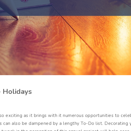
e Holidays
o exciting as it brings with it numerous opportunities to celebr
ays can also be dampened by a lengthy To-Do list. Decorating 