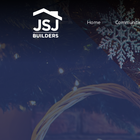
Home
Communiti