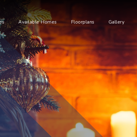
es
Available Homes
Floorplans
Gallery