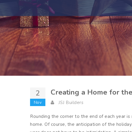
Creating a Home for th
2
Nov
JSJ Builders
Rounding the corner to the end of each year is s
home. Of course, the anticipation of the holid