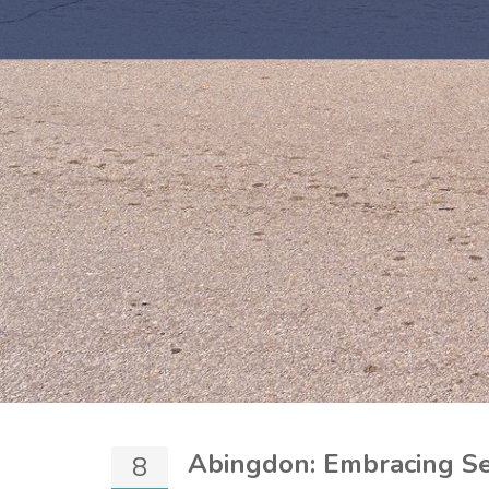
Abingdon: Embracing Se
8