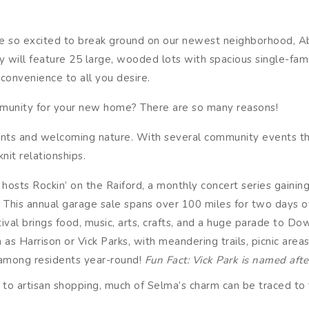
are so excited to break ground on our newest neighborhood, Ab
 will feature 25 large, wooded lots with spacious single-fam
 convenience to all you desire.
unity for your new home? There are so many reasons!
dents and welcoming nature. With several community events th
nit relationships.
ts Rockin’ on the Raiford, a monthly concert series gaining
 This annual garage sale spans over 100 miles for two days o
ival brings food, music, arts, crafts, and a huge parade to D
h as Harrison or Vick Parks, with meandering trails, picnic are
 among residents year-round!
Fun Fact: Vick Park is named afte
to artisan shopping, much of Selma’s charm can be traced to 