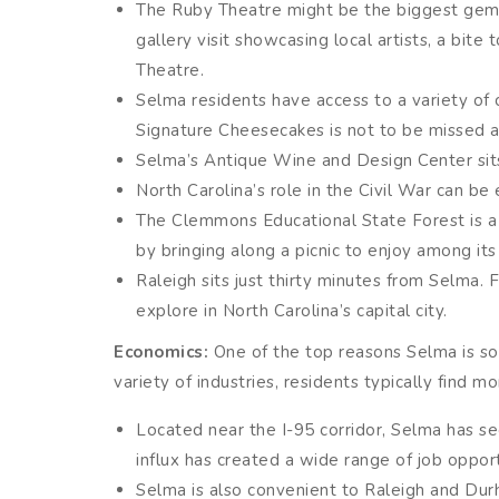
The Ruby Theatre might be the biggest gem in
gallery visit showcasing local artists, a bi
Theatre.
Selma residents have access to a variety of 
Signature Cheesecakes is not to be missed an
Selma’s Antique Wine and Design Center sit
North Carolina’s role in the Civil War can be 
The Clemmons Educational State Forest is a t
by bringing along a picnic to enjoy among its b
Raleigh sits just thirty minutes from Selma.
explore in North Carolina’s capital city.
Economics:
One of the top reasons Selma is so a
variety of industries, residents typically find mo
Located near the I-95 corridor, Selma has se
influx has created a wide range of job opport
Selma is also convenient to Raleigh and Dur