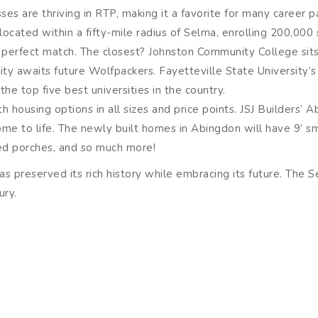
es are thriving in RTP, making it a favorite for many career p
 located within a fifty-mile radius of Selma, enrolling 200,00
he perfect match. The closest? Johnston Community College sits
ity awaits future Wolfpackers. Fayetteville State University’s
he top five best universities in the country.
ith housing options in all sizes and price points. JSJ Builders’
come to life. The newly built homes in Abingdon will have 9’ s
red porches, and so much more!
 preserved its rich history while embracing its future. The Se
ury.
must-see former train station that now serves as a museum. Se
ustry.
ince 1757 and now offers tours for visitors. The grist mill sou
Hushpuppies, pancakes, seafood breading, and more reach exce