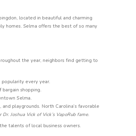
ingdon, located in beautiful and charming
ily homes. Selma offers the best of so many
roughout the year, neighbors find getting to
 popularity every year.
f bargain shopping.
owntown Selma.
as, and playgrounds. North Carolina’s favorable
r Dr. Joshua Vick of Vick’s VapoRub fame.
the talents of local business owners.