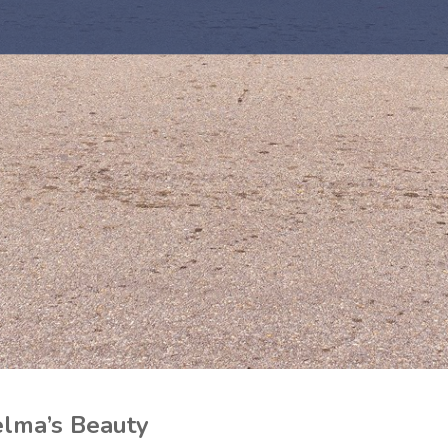
lma’s Beauty