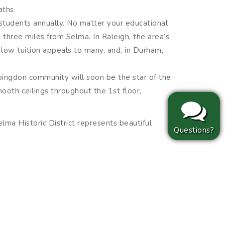
aths.
0 students annually. No matter your educational
 three miles from Selma. In Raleigh, the area’s
 low tuition appeals to many, and, in Durham,
 Abingdon community will soon be the star of the
mooth ceilings throughout the 1st floor,
lma Historic District represents beautiful
Questions?
lma served as a pivotal stop along the
rces corn locally to produce all kinds of must-
llence when prepared with Atkinson’s Mills