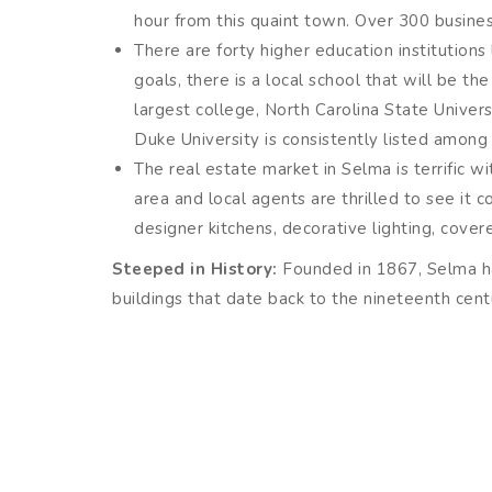
hour from this quaint town. Over 300 business
There are forty higher education institutions
goals, there is a local school that will be t
largest college, North Carolina State Univers
Duke University is consistently listed among t
The real estate market in Selma is terrific w
area and local agents are thrilled to see it 
designer kitchens, decorative lighting, cove
Steeped in History:
Founded in 1867, Selma has
buildings that date back to the nineteenth cent
The Selma Union Depot, built in 1924, is a 
development of the East Coast’s railroad ind
Atkinson’s Mill has been producing cornmeal s
use ingredients for true Southern cooking. 
products.