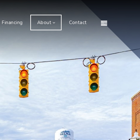
Financing
About
Contact