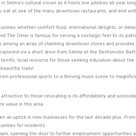
 Selma’s cultural crown as it hosts live jubilees all year lon
te to eat at one of the many downtown restaurants, and end w
cuisines whether comfort food, international delights, or dele
d The Diner is famous for serving a nostalgic feel to its patr
s among an array of charming downtown stores and provides a
explored via a short drive from Selma at the Bentonville Battle
errific, local resource for those seeking education about the
eautiful trails!
 From professional sports to a thriving music scene to magnif
ttractive to those relocating is its affordability and accessibi
re value in this area.
en an uptick in new businesses for the last decade plus. From 
unities for residents.
ham, opening the door to further employment opportunities a