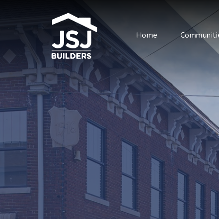
Home
Communiti