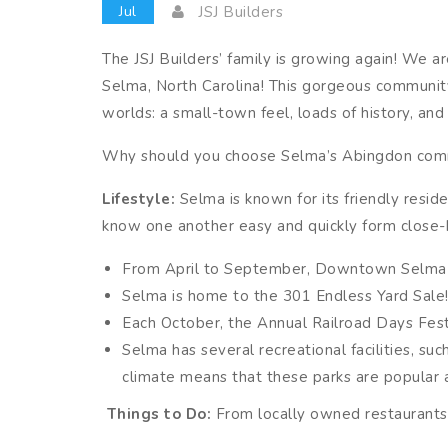
Jul
JSJ Builders
The JSJ Builders’ family is growing again! We 
Selma, North Carolina! This gorgeous community
worlds: a small-town feel, loads of history, and
Why should you choose Selma’s Abingdon comm
Lifestyle:
Selma is known for its friendly resi
know one another easy and quickly form close-k
From April to September, Downtown Selma hos
Selma is home to the 301 Endless Yard Sale!
Each October, the Annual Railroad Days Fest
Selma has several recreational facilities, suc
climate means that these parks are popular
Things to Do:
From locally owned restaurants 