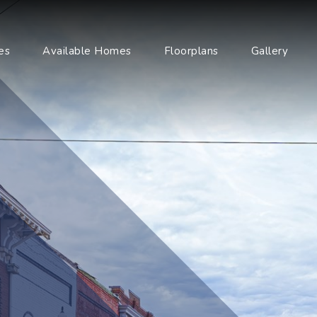
es
Available Homes
Floorplans
Gallery