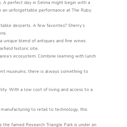
g. A perfect day in Selma might begin with a
ith an unforgettable performance at The Ruby
ctable desserts. A few favorites? Sherry’s
ons.
 unique blend of antiques and fine wines.
field historic site.
 area’s ecosystem. Combine learning with lunch
icent museums, there is always something to
lity. With a low cost of living and access to a
manufacturing to retail to technology, this
s the famed Research Triangle Park is under an