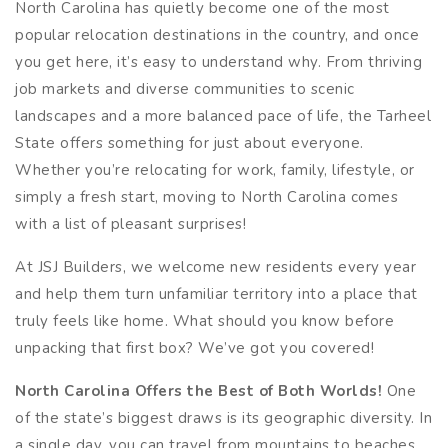
North Carolina has quietly become one of the most
popular relocation destinations in the country, and once
you get here, it’s easy to understand why. From thriving
job markets and diverse communities to scenic
landscapes and a more balanced pace of life, the Tarheel
State offers something for just about everyone.
Whether you’re relocating for work, family, lifestyle, or
simply a fresh start, moving to North Carolina comes
with a list of pleasant surprises!
At JSJ Builders, we welcome new residents every year
and help them turn unfamiliar territory into a place that
truly feels like home. What should you know before
unpacking that first box? We’ve got you covered!
North Carolina Offers the Best of Both Worlds!
One
of the state’s biggest draws is its geographic diversity. In
a single day, you can travel from mountains to beaches