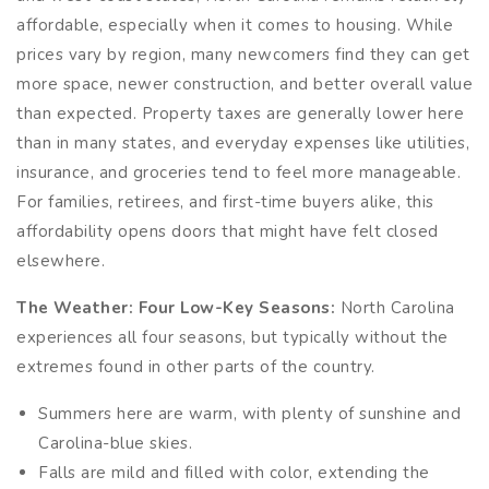
affordable, especially when it comes to housing. While
prices vary by region, many newcomers find they can get
more space, newer construction, and better overall value
than expected. Property taxes are generally lower here
than in many states, and everyday expenses like utilities,
insurance, and groceries tend to feel more manageable.
For families, retirees, and first-time buyers alike, this
affordability opens doors that might have felt closed
elsewhere.
The Weather: Four Low-Key Seasons:
North Carolina
experiences all four seasons, but typically without the
extremes found in other parts of the country.
Summers here are warm, with plenty of sunshine and
Carolina-blue skies.
Falls are mild and filled with color, extending the