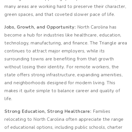
many areas are working hard to preserve their character,
green spaces, and that coveted slower pace of life.
Jobs, Growth, and Opportunity:
North Carolina has
become a hub for industries like healthcare, education,
technology, manufacturing, and finance. The Triangle area
continues to attract major employers, while its
surrounding towns are benefiting from that growth
without losing their identity. For remote workers, the
state offers strong infrastructure, expanding amenities,
and neighborhoods designed for modern living. This
makes it quite simple to balance career and quality of
life.
Strong Education, Strong Healthcare:
Families
relocating to North Carolina often appreciate the range
of educational options, including public schools, charter