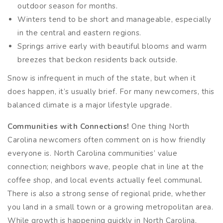
outdoor season for months.
Winters tend to be short and manageable, especially
in the central and eastern regions.
Springs arrive early with beautiful blooms and warm
breezes that beckon residents back outside.
Snow is infrequent in much of the state, but when it
does happen, it’s usually brief. For many newcomers, this
balanced climate is a major lifestyle upgrade.
Communities with Connections!
One thing North
Carolina newcomers often comment on is how friendly
everyone is. North Carolina communities’ value
connection; neighbors wave, people chat in line at the
coffee shop, and local events actually feel communal.
There is also a strong sense of regional pride, whether
you land in a small town or a growing metropolitan area.
While growth is happening quickly in North Carolina,