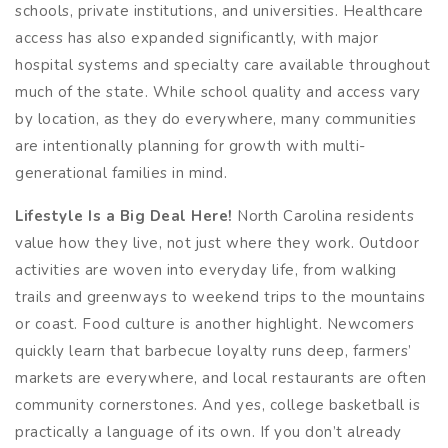
schools, private institutions, and universities. Healthcare
access has also expanded significantly, with major
hospital systems and specialty care available throughout
much of the state. While school quality and access vary
by location, as they do everywhere, many communities
are intentionally planning for growth with multi-
generational families in mind.
Lifestyle Is a Big Deal Here!
North Carolina residents
value how they live, not just where they work. Outdoor
activities are woven into everyday life, from walking
trails and greenways to weekend trips to the mountains
or coast. Food culture is another highlight. Newcomers
quickly learn that barbecue loyalty runs deep, farmers’
markets are everywhere, and local restaurants are often
community cornerstones. And yes, college basketball is
practically a language of its own. If you don’t already