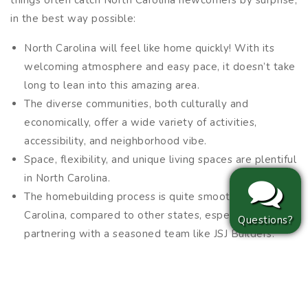
things often catch North Carolina newcomers by surprise,
in the best way possible:
North Carolina will feel like home quickly! With its
welcoming atmosphere and easy pace, it doesn’t take
long to lean into this amazing area.
The diverse communities, both culturally and
economically, offer a wide variety of activities,
accessibility, and neighborhood vibe.
Space, flexibility, and unique living spaces are plentiful
in North Carolina.
The homebuilding process is quite smooth in North
Carolina, compared to other states, especially when
Questions?
partnering with a seasoned team like JSJ Builders.
Often, when relocating to North Carolina, newcomers fall
in love with their new lifestyle, and many end up staying
far longer than they originally planned!