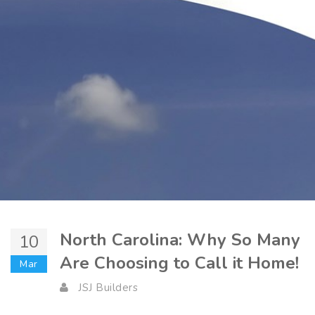
North Carolina: Why So Many
10
Are Choosing to Call it Home!
Mar
JSJ Builders