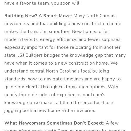
have a favorite team, you soon will!
Building New? A Smart Move:
Many North Carolina
newcomers find that building a new construction home
makes the transition smoother. New homes offer
modern layouts, energy efficiency, and fewer surprises,
especially important for those relocating from another
state. JSJ Builders bridges the knowledge gap that many
have when it comes to a new construction home. We
understand central North Carolina’s local building
standards, how to navigate timelines and are happy to
guide our clients through customization options. With
nearly three decades of experience, our team’s
knowledge base makes all the difference for those
juggling both a new home and a new area.
What Newcomers Sometimes Don’t Expect:
A few