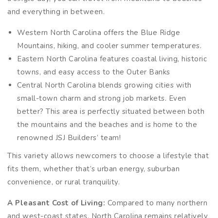
and everything in between.
Western North Carolina offers the Blue Ridge
Mountains, hiking, and cooler summer temperatures.
Eastern North Carolina features coastal living, historic
towns, and easy access to the Outer Banks
Central North Carolina blends growing cities with
small-town charm and strong job markets. Even
better? This area is perfectly situated between both
the mountains and the beaches and is home to the
renowned JSJ Builders’ team!
This variety allows newcomers to choose a lifestyle that
fits them, whether that’s urban energy, suburban
convenience, or rural tranquility.
A Pleasant Cost of Living:
Compared to many northern
and west-coast states, North Carolina remains relatively