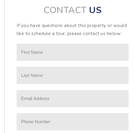
CONTACT
US
If you have questions about this property or would
like to schedule a tour, please contact us below: