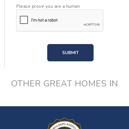
Please prove you are a human
OTHER GREAT HOMES IN