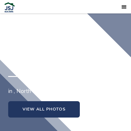
in , North Carolina
VIEW ALL PHOTOS