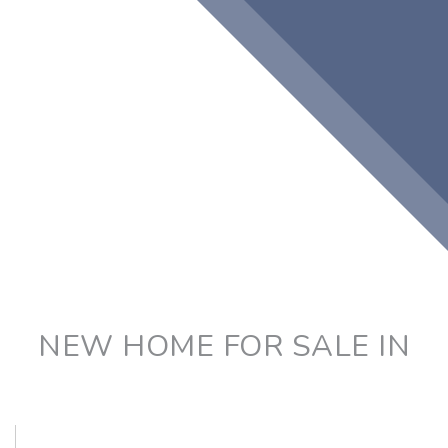
NEW HOME FOR SALE IN