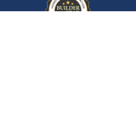
HOME | COMMUNITIES | AVAILABLE HOMES | FLOORPLANS |
GALLERY | ABOUT | CONTACT
1135 Robeson Street | Fayetteville, NC 28305 | 910-438-
0796