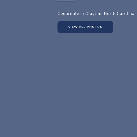
Cedardale in Clayton, North Carolina
VIEW ALL PHOTOS