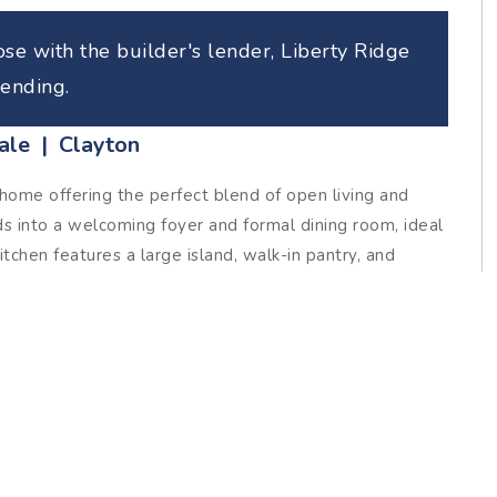
se with the builder's lender, Liberty Ridge
ending.
ale | Clayton
ome offering the perfect blend of open living and
ds into a welcoming foyer and formal dining room, ideal
tchen features a large island, walk-in pantry, and
ily room for easy, connected living. The main-floor
 walk-in closet and a spa-style bath complete with
 shower. Upstairs, two comfortable bedrooms share a
-in linen closet. A generous rec space provides
ce, or playroom. Two additional storage spaces complete
s it is inviting. Spacious, versatile, and beautifully laid
 every corner.