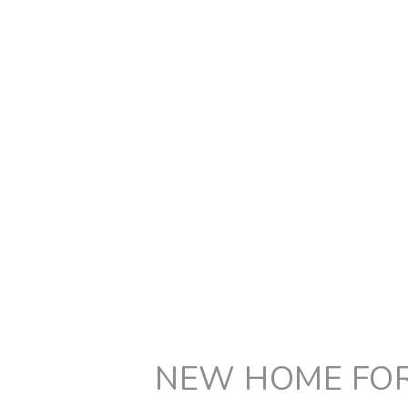
NEW HOME FOR