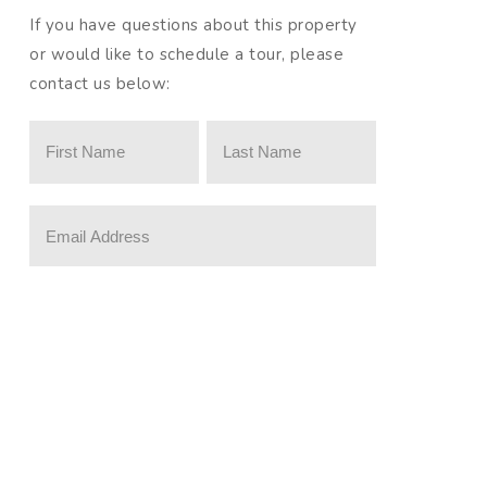
If you have questions about this property
or would like to schedule a tour, please
contact us below:
Please prove you are a human