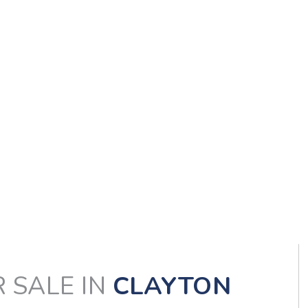
 SALE IN
CLAYTON