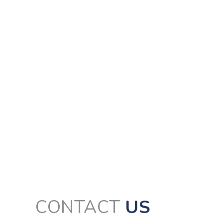
CONTACT
US