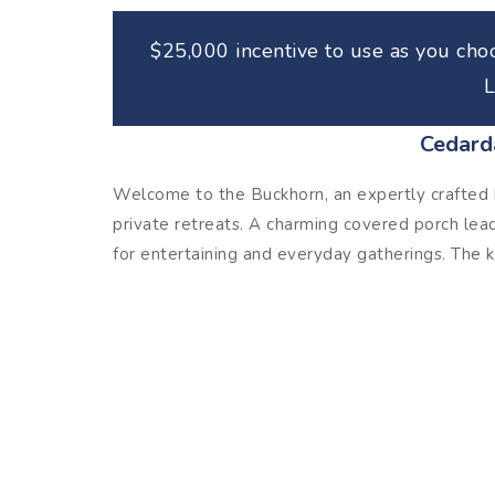
$25,000 incentive to use as you choo
L
Cedard
Welcome to the Buckhorn, an expertly crafted h
private retreats. A charming covered porch lea
for entertaining and everyday gatherings. The ki
opens seamlessly to the breakfast area and fam
primary suite is a true retreat with a spacious
double vanities, a soaking tub, and a separate
full bath and enjoy easy access to a large walk
flexibility for a second living area, home offi
the second floor, making this home as functional a
out, the Buckhorn delivers comfort and style in