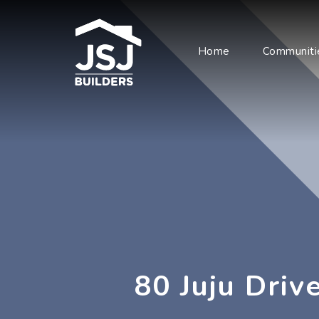
Home
Communiti
80 Juju Drive