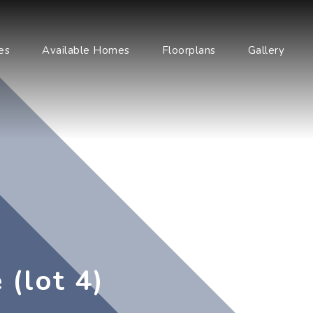
es
Available Homes
Floorplans
Gallery
 (lot 4)