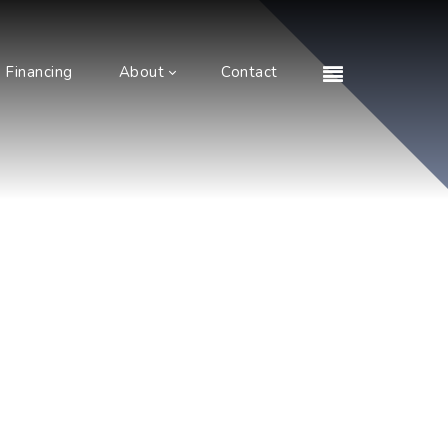
Financing
About
Contact