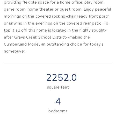
providing flexible space for a home office, play room,
game room, home theater or guest room. Enjoy peaceful
mornings on the covered rocking-chair ready front porch
or unwind in the evenings on the covered rear patio. To
top it all off, this home is located in the highly sought-
after Grays Creek School District--making the
Cumberland Model an outstanding choice for today's
homebuyer.
2252.0
square feet
4
bedrooms