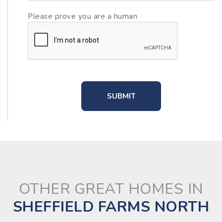
Please prove you are a human
OTHER GREAT HOMES IN
SHEFFIELD FARMS NORTH