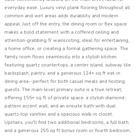
everyday ease. Luxury vinyl plank flooring throughout all
common and wet areas adds durability and modern
appeal. Just off the entry, the dining room or flex space
makes a bold statement with a coffered ceiling and
attention-grabbing 5' wainscoting, ideal for entertaining,
a home office, or creating a formal gathering space. The
family room flows seamlessly into a stylish kitchen
featuring quartz countertops, a center island, subway tile
backsplash, pantry, and a generous 124+ sq ft eat-in
dining area--perfect for both casual meals and hosting
guests. The main-level primary suite is a true retreat,
offering 155+ sq ft of private space, a stylish diamond-
pattern accent wall, and an ensuite bath with dual
quartz-top vanities and a spacious walk-in closet.
Upstairs, you'll find two additional bedrooms, a full bath,
and a generous 255 sq ft bonus room or fourth bedroom,