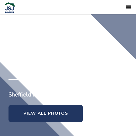
4824 Danastas Avenue (lot 32)
Sheffield Farms North in Hope Mills, North Carol
VIEW ALL PHOTOS