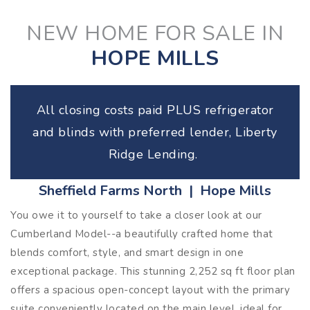
NEW HOME FOR SALE IN
HOPE MILLS
All closing costs paid PLUS refrigerator
and blinds with preferred lender, Liberty
Ridge Lending.
Sheffield Farms North | Hope Mills
You owe it to yourself to take a closer look at our
Cumberland Model--a beautifully crafted home that
blends comfort, style, and smart design in one
exceptional package. This stunning 2,252 sq ft floor plan
offers a spacious open-concept layout with the primary
suite conveniently located on the main level, ideal for