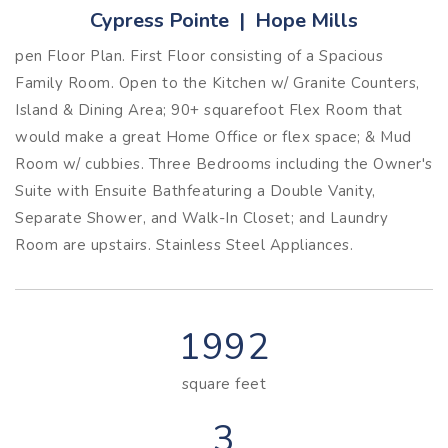
Cypress Pointe | Hope Mills
pen Floor Plan. First Floor consisting of a Spacious
Family Room. Open to the Kitchen w/ Granite Counters,
Island & Dining Area; 90+ squarefoot Flex Room that
would make a great Home Office or flex space; & Mud
Room w/ cubbies. Three Bedrooms including the Owner's
Suite with Ensuite Bathfeaturing a Double Vanity,
Separate Shower, and Walk-In Closet; and Laundry
Room are upstairs. Stainless Steel Appliances.
1992
square feet
3