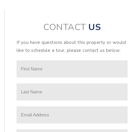
CONTACT
US
If you have questions about this property or would
like to schedule a tour, please contact us below: