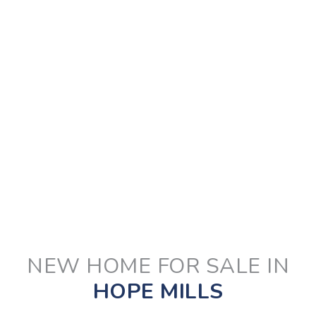
NEW HOME FOR SALE IN
HOPE MILLS