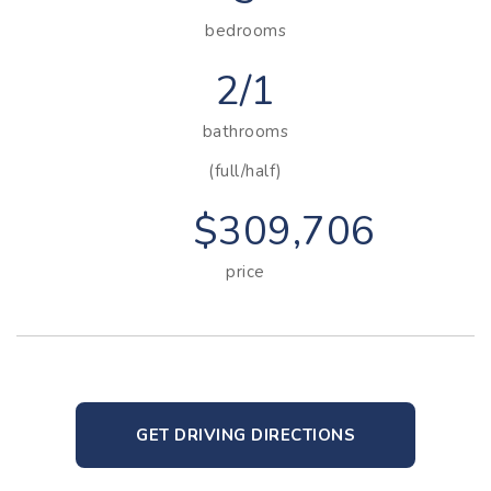
bedrooms
2/1
bathrooms
(full/half)
$309,706
price
GET DRIVING DIRECTIONS