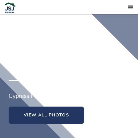
1725 Ragsdale Road
Cypress Pointe in Hope Mills, North Carolina
VIEW ALL PHOTOS