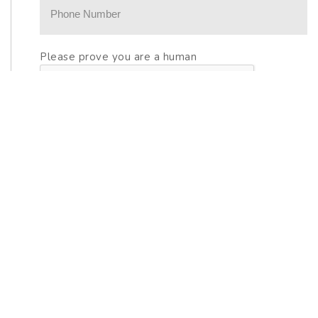
Please prove you are a human
OTHER GREAT HOMES IN
CYPRESS POINTE