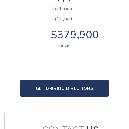
bathrooms
(full/half)
$379,900
price
GET DRIVING DIRECTIONS