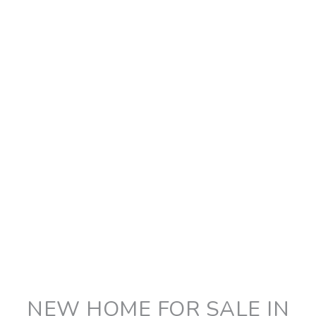
NEW HOME FOR SALE IN