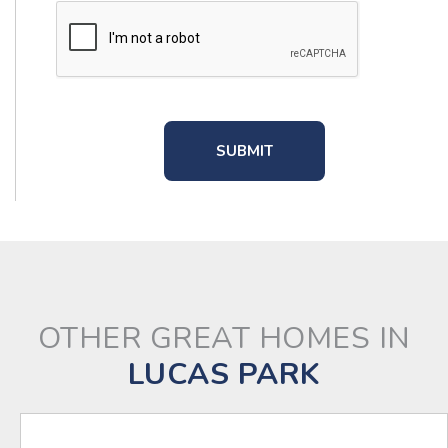
OTHER GREAT HOMES IN
LUCAS PARK