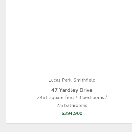
Lucas Park, Smithfield
47 Yardley Drive
2451 square feet / 3 bedrooms /
2.5 bathrooms
$394,900