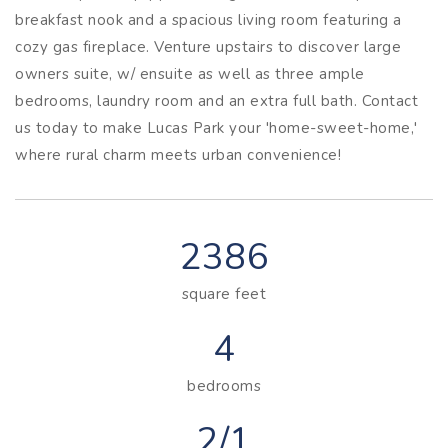
breakfast nook and a spacious living room featuring a
cozy gas fireplace. Venture upstairs to discover large
owners suite, w/ ensuite as well as three ample
bedrooms, laundry room and an extra full bath. Contact
us today to make Lucas Park your 'home-sweet-home,'
where rural charm meets urban convenience!
2386
square feet
4
bedrooms
2/1