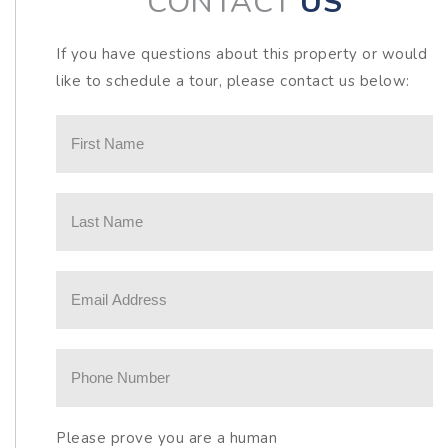
CONTACT
US
If you have questions about this property or would
like to schedule a tour, please contact us below:
Please prove you are a human