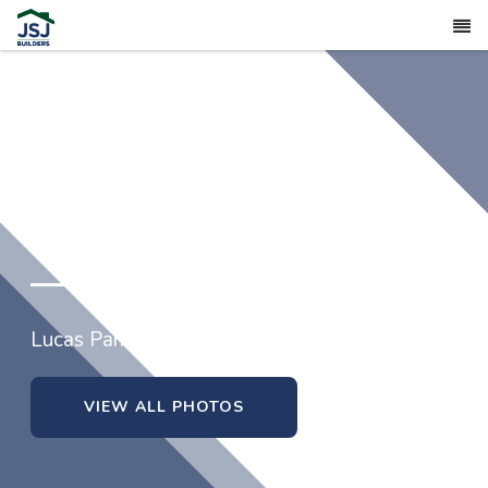
15 Tuskeegee Drive (Lot 52)
Lucas Park in Smithfield, North Carolina
VIEW ALL PHOTOS