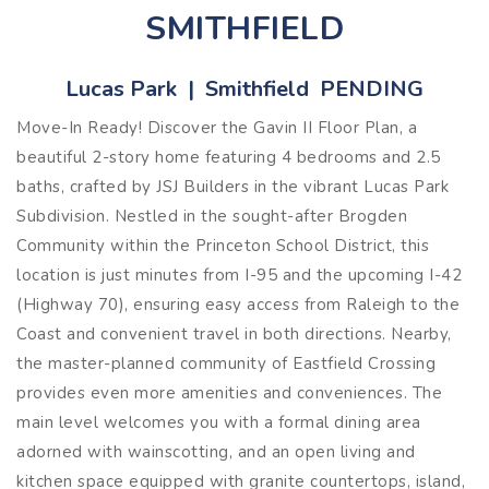
SMITHFIELD
Lucas Park | Smithfield PENDING
Move-In Ready! Discover the Gavin II Floor Plan, a
beautiful 2-story home featuring 4 bedrooms and 2.5
baths, crafted by JSJ Builders in the vibrant Lucas Park
Subdivision. Nestled in the sought-after Brogden
Community within the Princeton School District, this
location is just minutes from I-95 and the upcoming I-42
(Highway 70), ensuring easy access from Raleigh to the
Coast and convenient travel in both directions. Nearby,
the master-planned community of Eastfield Crossing
provides even more amenities and conveniences. The
main level welcomes you with a formal dining area
adorned with wainscotting, and an open living and
kitchen space equipped with granite countertops, island,