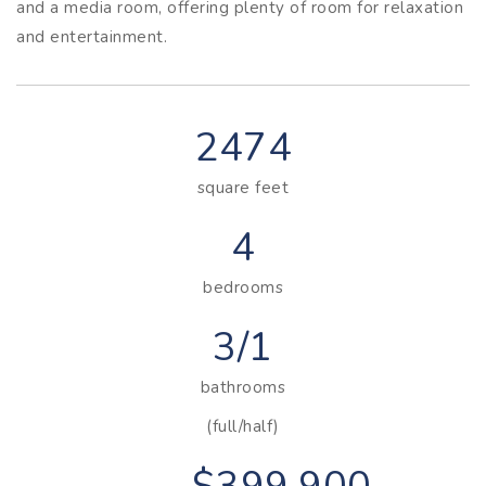
and a media room, offering plenty of room for relaxation
and entertainment.
2474
square feet
4
bedrooms
3/1
bathrooms
(full/half)