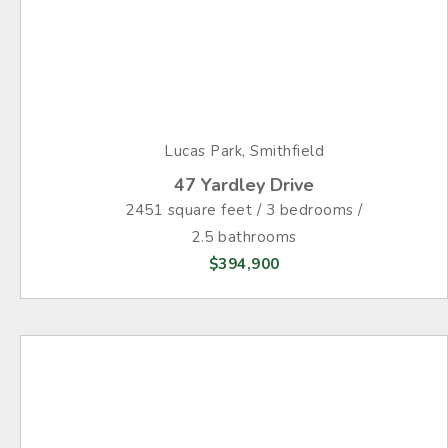
Lucas Park, Smithfield
47 Yardley Drive
2451 square feet / 3 bedrooms /
2.5 bathrooms
$394,900