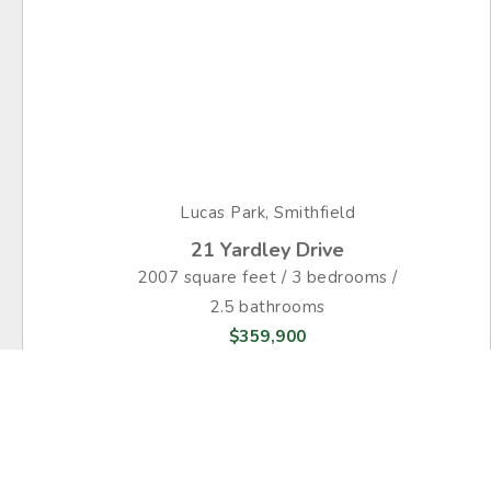
Lucas Park, Smithfield
21 Yardley Drive
2007 square feet / 3 bedrooms /
2.5 bathrooms
$359,900