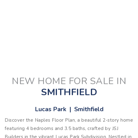
NEW HOME FOR SALE IN
SMITHFIELD
Lucas Park | Smithfield
Discover the Naples Floor Plan, a beautiful 2-story home
featuring 4 bedrooms and 3.5 baths, crafted by JSJ
Builders in the vibrant Lucas Park Subdivision. Nestled in