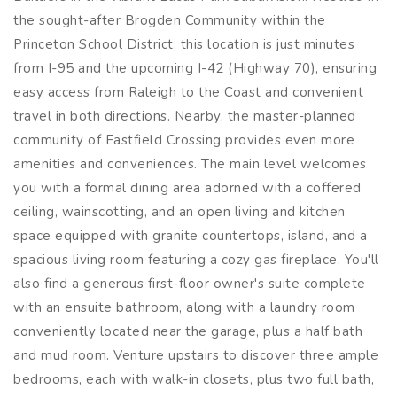
the sought-after Brogden Community within the
Princeton School District, this location is just minutes
from I-95 and the upcoming I-42 (Highway 70), ensuring
easy access from Raleigh to the Coast and convenient
travel in both directions. Nearby, the master-planned
community of Eastfield Crossing provides even more
amenities and conveniences. The main level welcomes
you with a formal dining area adorned with a coffered
ceiling, wainscotting, and an open living and kitchen
space equipped with granite countertops, island, and a
spacious living room featuring a cozy gas fireplace. You'll
also find a generous first-floor owner's suite complete
with an ensuite bathroom, along with a laundry room
conveniently located near the garage, plus a half bath
and mud room. Venture upstairs to discover three ample
bedrooms, each with walk-in closets, plus two full bath,