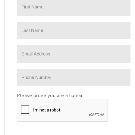
Please prove you are a human