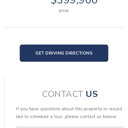
$399,900
price
GET DRIVING DIRECTIONS
CONTACT
US
If you have questions about this property or would
like to schedule a tour, please contact us below: