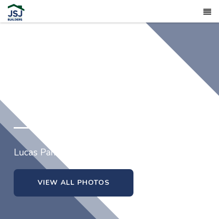
202 Yardley Drive
Lucas Park in Smithfield, North Carolina
VIEW ALL PHOTOS