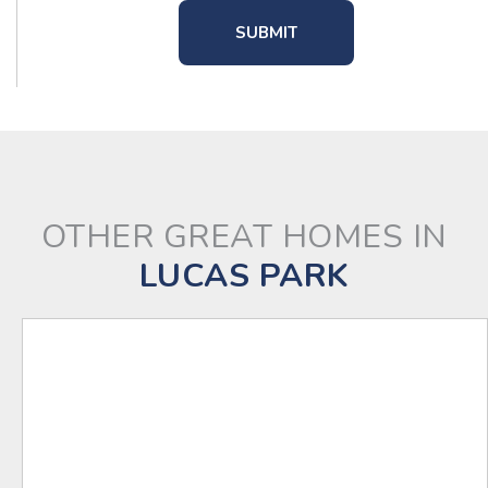
OTHER GREAT HOMES IN
LUCAS PARK