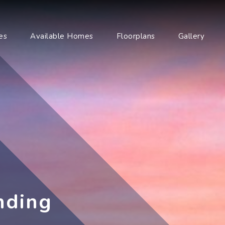
es
Available Homes
Floorplans
Gallery
nding