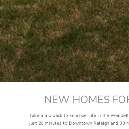
NEW HOMES FOR
Take a trip back to an easier life in the Wende
just 20 minutes to Downtown Raleigh and 30 mi