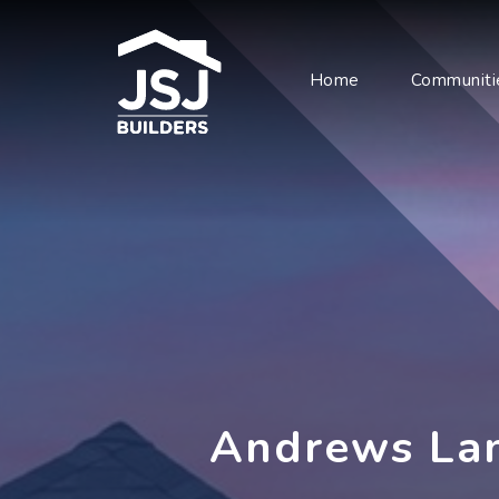
Home
Communiti
Andrews La