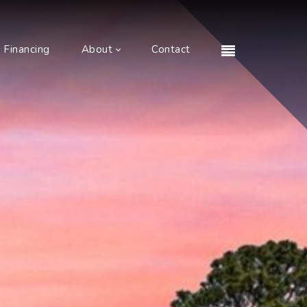
Financing
About
Contact