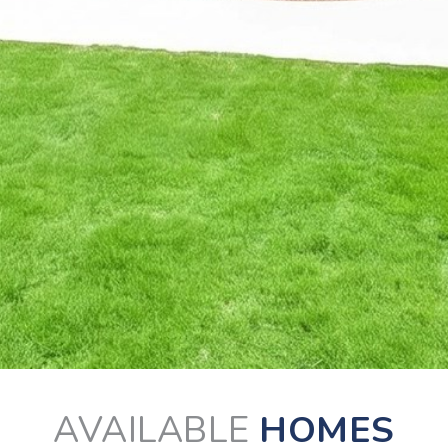
AVAILABLE
HOMES