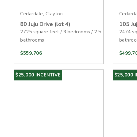
Cedardale, Clayton
Cedarda
80 Juju Drive (lot 4)
105 Juj
2725 square feet / 3 bedrooms / 2.5
2474 sq
bathrooms
bathro
$559,706
$499,7
$25,000 INCENTIVE
$25,000 