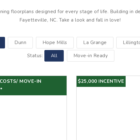
ing floorplans designed for every stage of life. Building in d
Fayetteville, NC. Take a look and fall in love!
Dunn
Hope Mills
La Grange
Lillingt
Status:
All
Move-in Ready
 COSTS/ MOVE-IN
$25,000 INCENTIVE
*