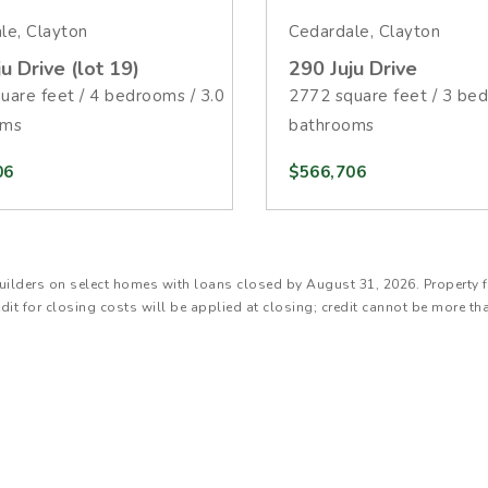
le, Clayton
Cedardale, Clayton
u Drive (lot 19)
290 Juju Drive
uare feet / 4 bedrooms / 3.0
2772 square feet / 3 bed
oms
bathrooms
06
$566,706
SJ Builders on select homes with loans closed by August 31, 2026. Proper
edit for closing costs will be applied at closing; credit cannot be more th
will have a 6.250% Annual Percentage Rate (APR). The estimated monthly
 not include taxes, homeowners insurance, Mortgage Insurance Premium 
ional, FHA and VA loan types. Interest rate listed effective July 14, 2026,
. When available with promotion, lower qualifying credit scores may resu
y apply. Speak with your loan officer for details. **Cost of the $25,000 Bu
sed for property upgrades, and any remaining balance can be applied to o
s. Total interested party contributions are subject to limitations. Offer 