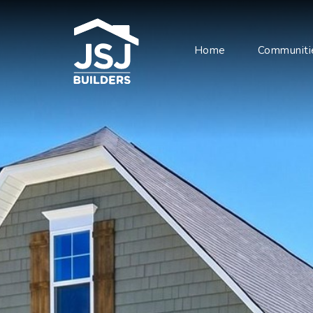
Home
Communiti