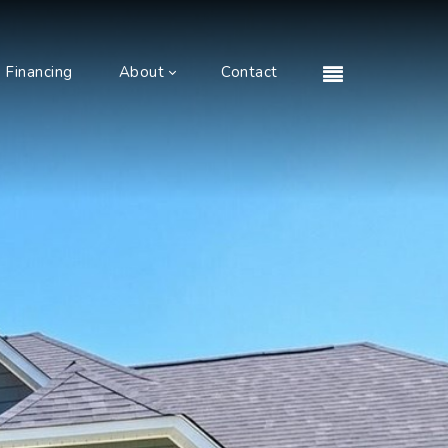
Financing
About
Contact