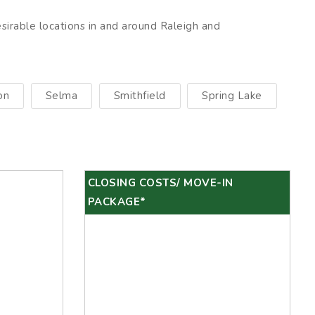
esirable locations in and around Raleigh and
on
Selma
Smithfield
Spring Lake
CLOSING COSTS/ MOVE-IN
PACKAGE*