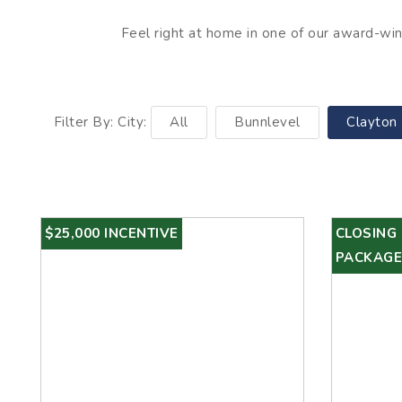
Feel right at home in one of our award-winn
Filter By: City:
All
Bunnlevel
Clayton
$25,000 INCENTIVE
CLOSING
PACKAGE