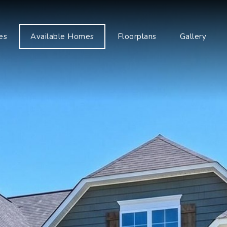
es
Available Homes
Floorplans
Gallery