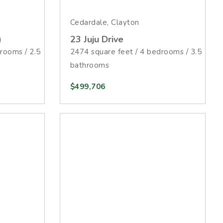
Cedardale, Clayton
)
23 Juju Drive
rooms / 2.5
2474 square feet / 4 bedrooms / 3.5
bathrooms
$499,706