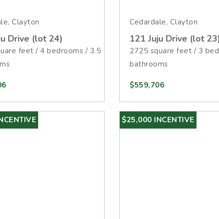
le, Clayton
Cedardale, Clayton
u Drive (lot 24)
121 Juju Drive (lot 23
uare feet / 4 bedrooms / 3.5
2725 square feet / 3 bed
oms
bathrooms
06
$559,706
INCENTIVE
$25,000 INCENTIVE