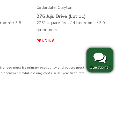
Cedardale, Clayton
276 Juju Drive (Lot 11)
rooms / 3.5
2781 square feet / 4 bedrooms / 3.0
bathrooms
PENDING
Questions?
ty financed must be primary occupancy and buyers must
an borrower’s total closing costs. A 30-year fixed rate
 Principal & Interest (P&I) payment for a $343,660
(MIP), or any applicable HOA dues. Actual payment
 is for illustrative purposes only, is subject to change,
lt in additional fees to the borrower. Additional
ilder Incentive is covered by JSJ Builders for eligible
ffset closing costs. Incentive may not be used to lower
subject to change and cannot be combined with other