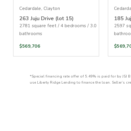
Cedardale, Clayton
Cedarda
263 Juju Drive (lot 15)
185 Juj
2781 square feet / 4 bedrooms / 3.0
2597 sq
bathrooms
bathro
$569,706
$569,7
*Special financing rate offer of 5.49% is paid for by J
use Liberty Ridge Lending to finance the loan. Seller’s cr
FHA loan with 20% down payment on a $350,000 purchase 
loan amount is $1,949. Estimated monthly payment does
amount will be higher. Promotion is available with Convent
and assumes a minimum 680 credit score for the borrower
requirements, restrictions, and underwriting conditions ma
contracts closed by August 31, 2026. Incentive can be u
the purchase price. Not to exceed seller concession limit